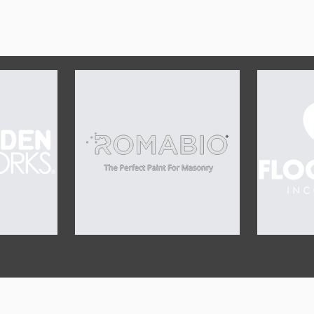
OUR SPONSORS