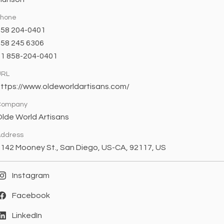
Phone
858 204-0401
58 245 6306
+1 858-204-0401
URL
ttps://www.oldeworldartisans.com/
Company
lde World Artisans
ddress
142 Mooney St., San Diego, US-CA, 92117, US
Instagram
Facebook
LinkedIn