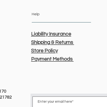
Help
Liability Insurance
Shipping & Returns
Store Policy
Payment Methods
3170
D 21782