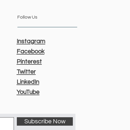
Follow Us
Instagram
Facebook
Pinterest
Twitter
LinkedIn
YouTube
Subscribe Now