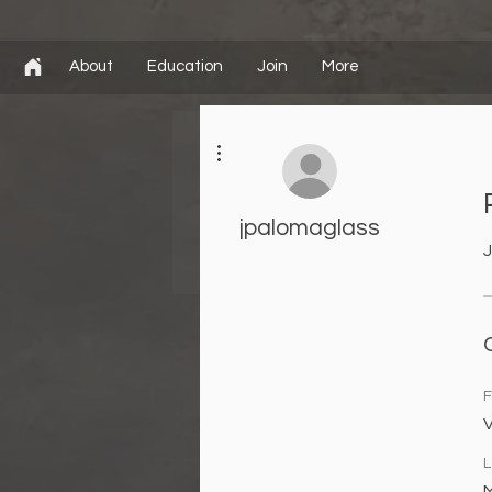
About
Education
Join
More
More actions
jpalomaglass
J
F
V
L