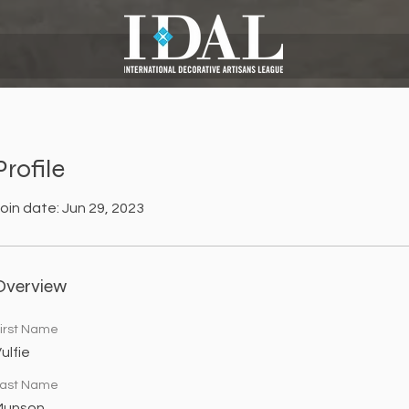
Profile
oin date: Jun 29, 2023
Overview
irst Name
ulfie
ast Name
Munson