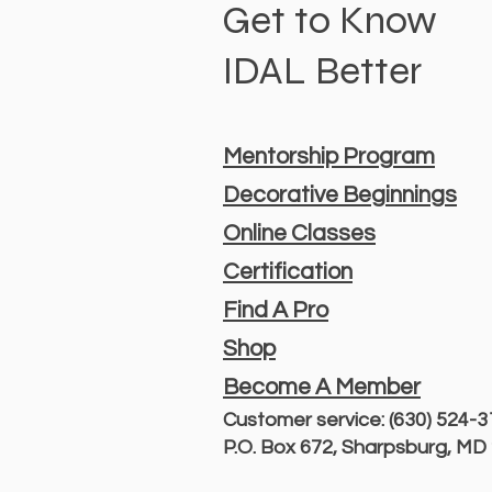
Get to Know
IDAL Better
Mentorship Program
Decorative Beginnings
Online Classes
Certification
Find A Pro
Shop
Become A Member
Customer service: (630) 524-
P.O. Box 672, Sharpsburg, M