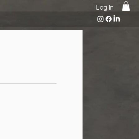
Log In