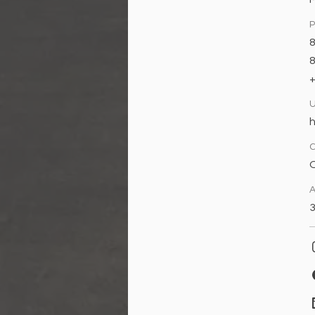
8
h
O
A
3