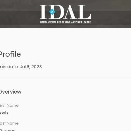
Profile
oin date: Jul 6, 2023
Overview
irst Name
Josh
ast Name
Thomas