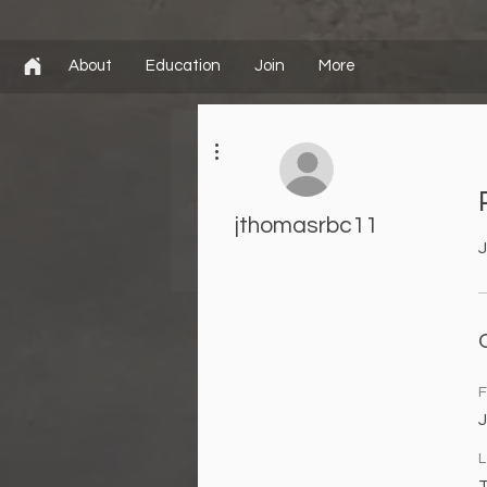
About
Education
Join
More
More actions
jthomasrbc11
J
F
L