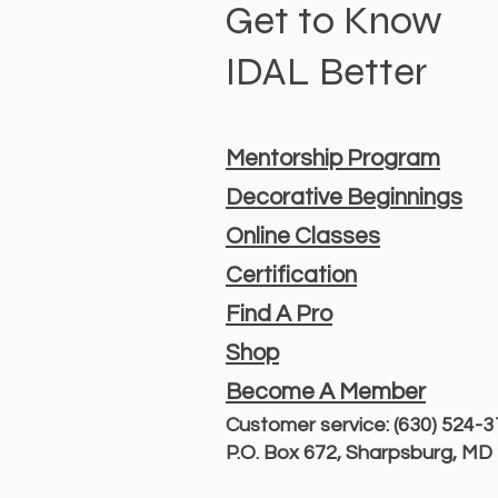
Get to Know
IDAL Better
Mentorship Program
Decorative Beginnings
Online Classes
Certification
Find A Pro
Shop
Become A Member
Customer service: (630) 524-
P.O. Box 672, Sharpsburg, M