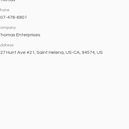
Phone
707-478-6801
Company
Thomas Enterprises
ddress
27 Hunt Ave #21, Saint Helena, US-CA, 94574, US