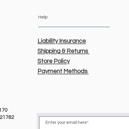
Help
Liability Insurance
Shipping & Returns
Store Policy
Payment Methods
3170
D 21782