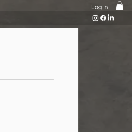
Log In