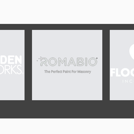
OUR SPONSORS