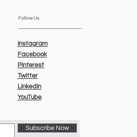
Follow Us
Instagram
Facebook
Pinterest
Twitter
LinkedIn
YouTube
Subscribe Now