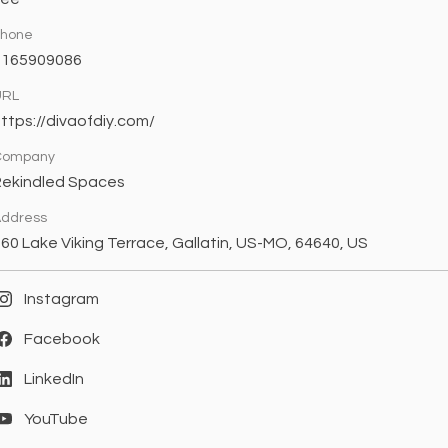
Phone
8165909086
URL
ttps://divaofdiy.com/
Company
Rekindled Spaces
ddress
60 Lake Viking Terrace, Gallatin, US-MO, 64640, US
Instagram
Facebook
LinkedIn
YouTube