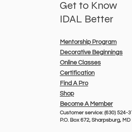
Get to Know
IDAL Better
Mentorship Program
Decorative Beginnings
Online Classes
Certification
Find A Pro
Shop
Become A Member
Customer service: (630) 524-
P.O. Box 672, Sharpsburg, M