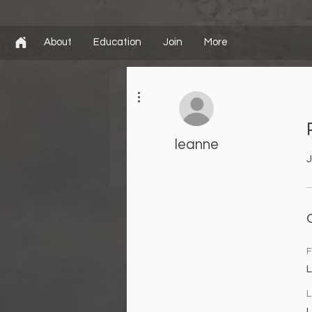
About
Education
Join
More
More actions
leanne
J
F
L