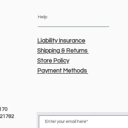
Help
Liability Insurance
Shipping & Returns
Store Policy
Payment Methods
3170
D 21782