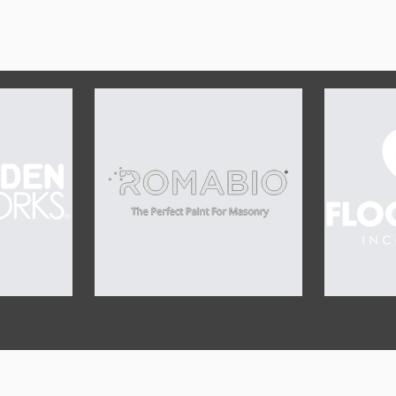
OUR SPONSORS