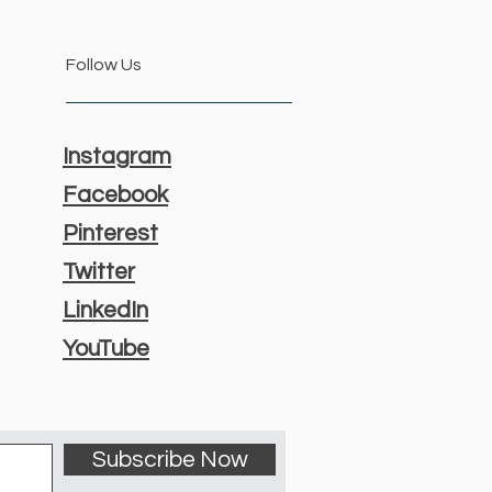
Follow Us
Instagram
Facebook
Pinterest
Twitter
LinkedIn
YouTube
Subscribe Now