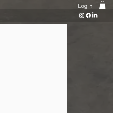
Log In