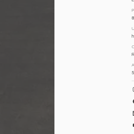
h
A
5