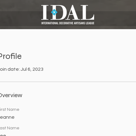
Profile
oin date: Jul 6, 2023
Overview
irst Name
Leanne
ast Name
Lee