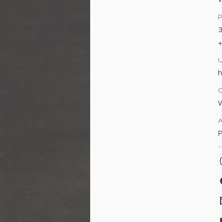
h
W
A
P