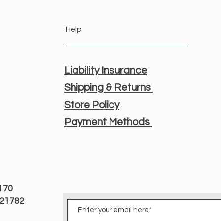
Help
Liability Insurance
Shipping & Returns
Store Policy
Payment Methods
3170
D 21782