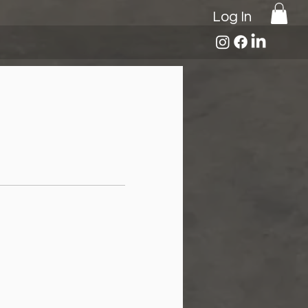
Log In