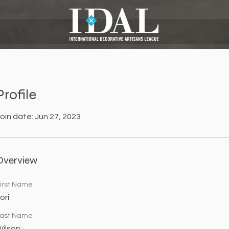
Profile
oin date: Jun 27, 2023
Overview
irst Name
ori
ast Name
ilson