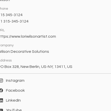
Phone
315 345-3124
+1 315-345-3124
URL
ttps://www.loriwilsonartist.com
Company
ilson Decorative Solutions
ddress
O Box 328, New Berlin, US-NY, 13411, US
Instagram
Facebook
LinkedIn
YouTube