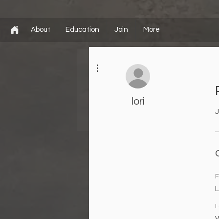
About
Education
Join
More
More actions
lori
J
F
L
L
W