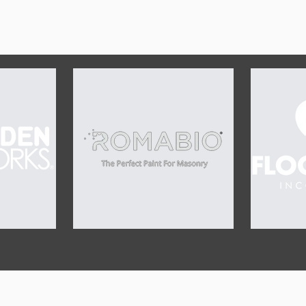
OUR SPONSORS