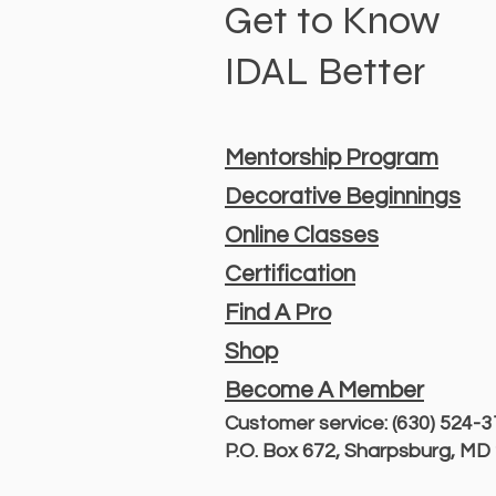
Get to Know
IDAL Better
Mentorship Program
Decorative Beginnings
Online Classes
Certification
Find A Pro
Shop
Become A Member
Customer service: (630) 524-
P.O. Box 672, Sharpsburg, M