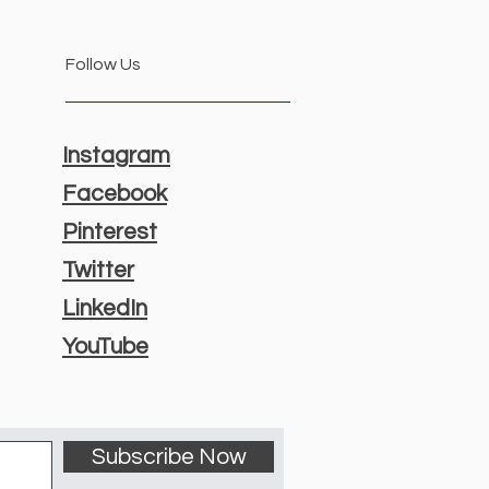
Follow Us
Instagram
Facebook
Pinterest
Twitter
LinkedIn
YouTube
Subscribe Now