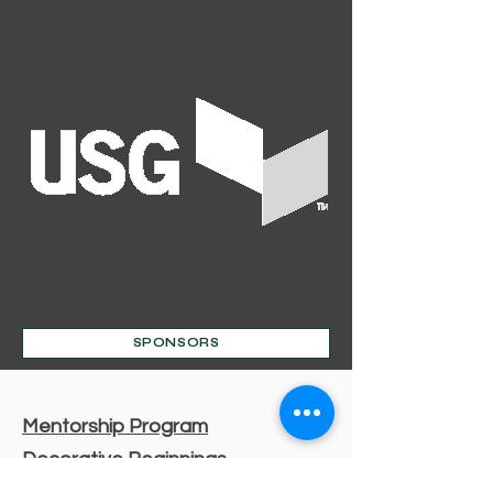
SPONSORS
Mentorship Program
Decorative Beginnings
Online Classes