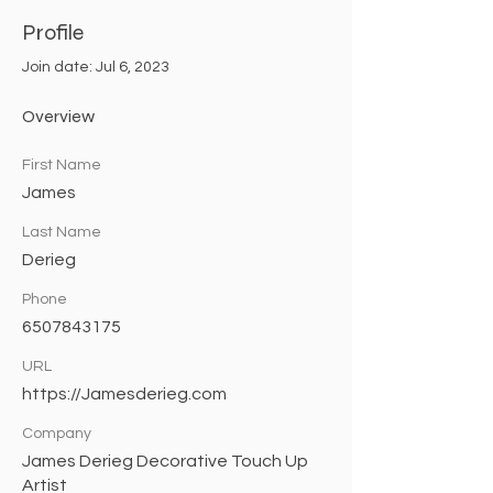
Profile
Join date: Jul 6, 2023
Overview
First Name
James
Last Name
Derieg
Phone
6507843175
URL
https://Jamesderieg.com
Company
James Derieg Decorative Touch Up
Artist