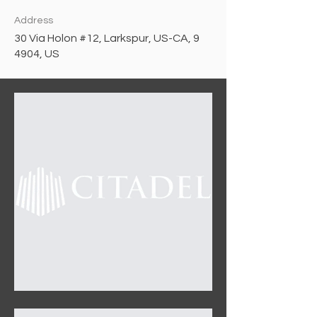
Address
30 Via Holon #12, Larkspur, US-CA, 9
4904, US