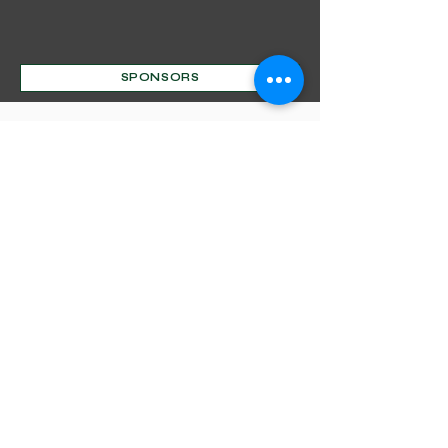
SPONSORS
Mentorship Program
Decorative Beginnings
Online Classes
Certification
Find A Pro
Shop
Become A Member
Customer service:
(630) 524-3170
P.O. Box 672, Sharpsburg, MD 21782