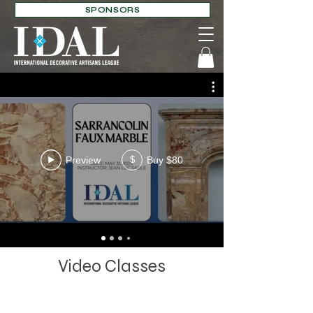
SPONSORS
Preview
Buy $80
$
Video Classes