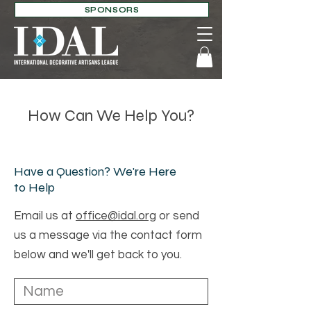
SPONSORS
How Can We Help You?
Have a Question? We're Here
to Help
Email us at
office@idal.org
or send
us a message via the contact form
below and we'll get back to you.