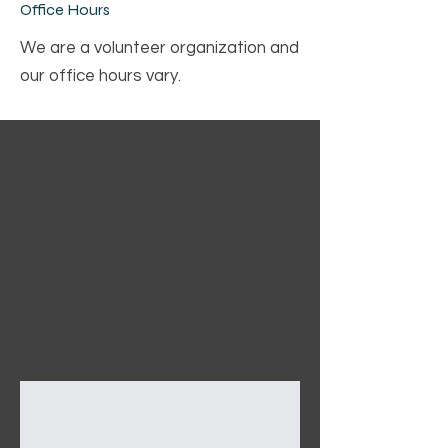
Office Hours
We are a volunteer organization and
our office hours vary.