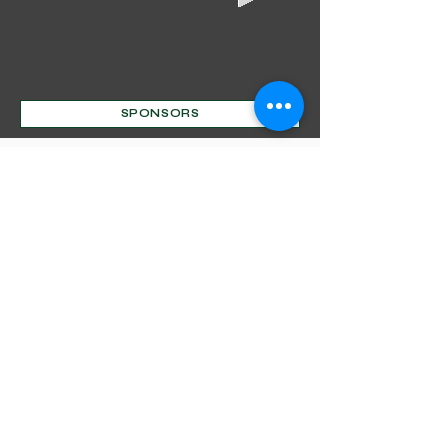
SPONSORS
Mentorship Program
Decorative Beginnings
Online Classes
Certification
Find A Pro
Shop
Become A Member
Customer service:
(630) 524-3170
P.O. Box 672, Sharpsburg, MD 21782