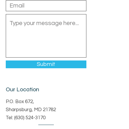
Submit
Our Location
P.O. Box 672,
Sharpsburg, MD 21782
Tel:
(630) 524-3170