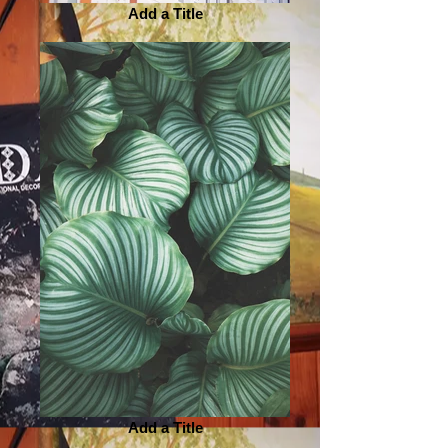
Add a Title
Add a Title