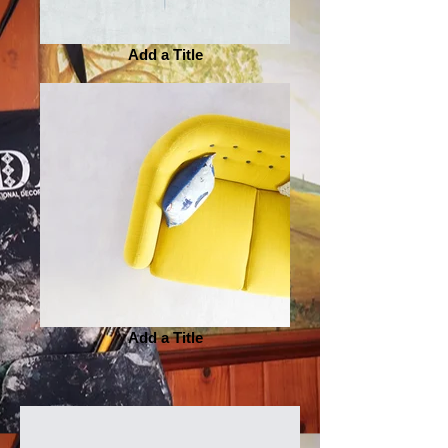
Add a Title
Add a Title