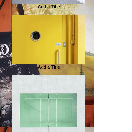
Add a Title
Add a Title