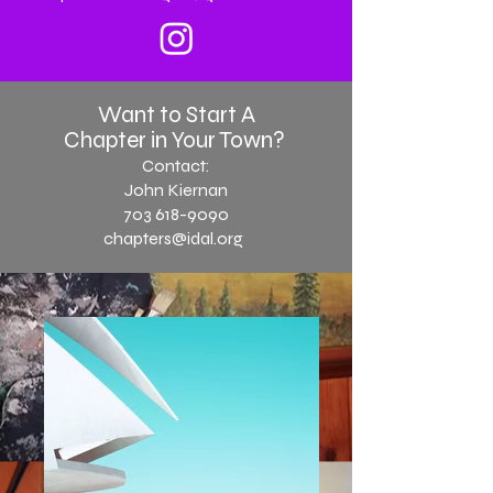
Want to Start A
Chapter in Your Town?
Contact:
John Kiernan
703 618-9090
chapters@idal.or
g