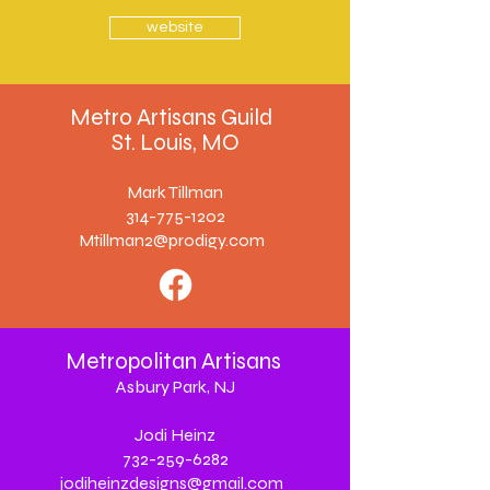
website
Metro Artisans Guild
St. Louis, MO
Mark Tillman
314-775-1202
Mtillman2@prodigy.com
Metropolitan Artisans
Asbury Park, NJ
Jodi Heinz
732-259-6282
jodiheinzdesigns@gmail.com