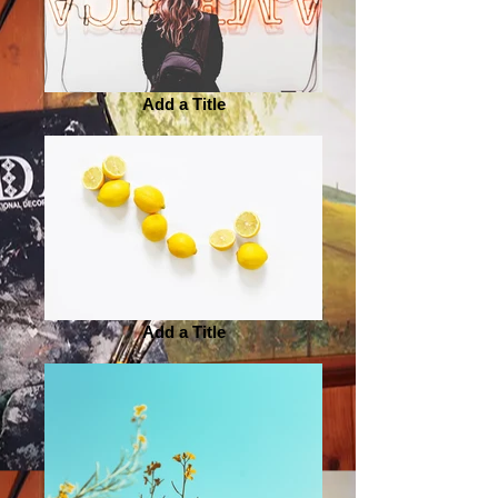
Add a Title
Add a Title