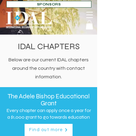
SPONSORS
IDAL CHAPTERS
Below are our current IDAL chapters
around the country with contact
information.
The Adele Bishop Educational
Grant
Every chapter can apply once a year for
a
$1,000 grant to go towards education
Find out more