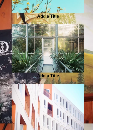
Add a Title
Add a Title