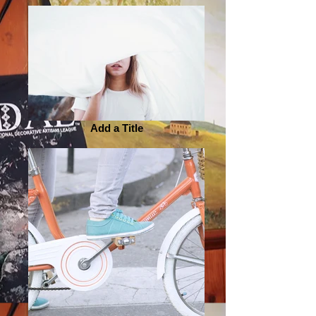
Add a Title