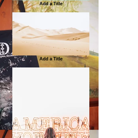
Add a Title
Add a Title