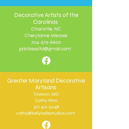
Decorative Artists of the
Carolinas
Charlotte, NC
Cherylanne Weaver
704-519-6600
printcessltd@gmail.com
Greater Maryland Decorative
Artisans
Towson, MD
Cathy Rinn
301 412-5048
cathy@kellybellestudios.com