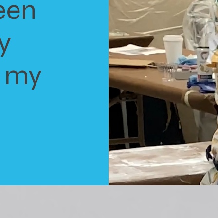
een
y
o my