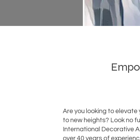
Empowe
Are you looking to elevate 
to new heights? Look no fu
International Decorative 
over 40 years of experien