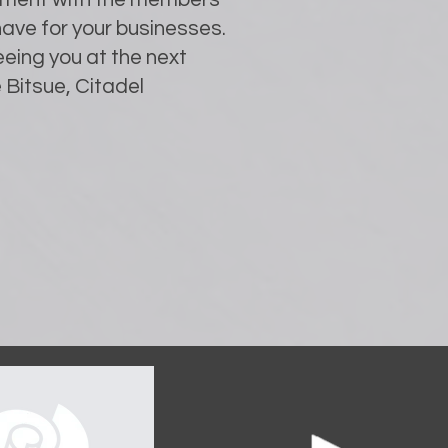
ave for your businesses.
eing you at the next
 Bitsue, Citadel