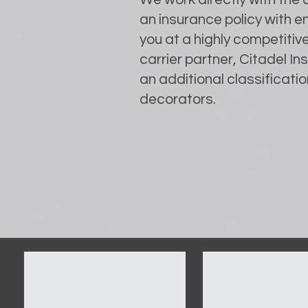
an insurance policy with 
you at a highly competitiv
carrier partner, Citadel I
an additional classification
decorators.