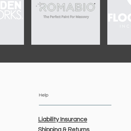
Help
Liability Insurance
Shipping & Returns