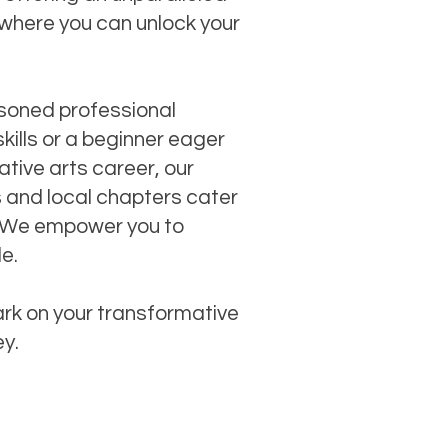
where you can unlock your
soned professional
skills or a beginner eager
tive arts career, our
s and local chapters cater
ls. We empower you to
le.
rk on your transformative
ey.