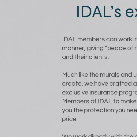
IDAL’s e
IDAL members can work in
manner, giving “peace of
and their clients.
Much like the murals and 
create, we have crafted 
exclusive insurance progr
Members of IDAL to make 
you the protection you nee
price.
We work directly with the