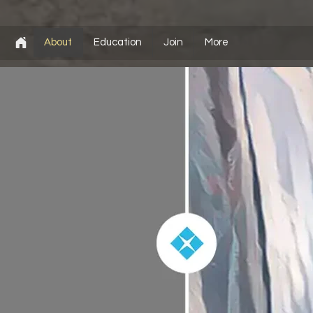
About
Education
Join
More