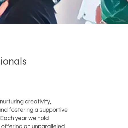
sionals
nurturing creativity,
nd fostering a supportive
 Each year we hold
offering an unparalleled