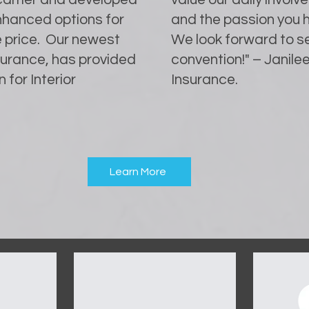
enhanced options for
and the passion you h
e price. Our newest
We look forward to se
nsurance, has provided
convention!" – Janilee
 for Interior
Insurance.
Learn More
OUR SPONSORS