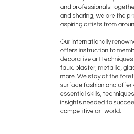
and professionals together
and sharing, we are the pr
aspiring artists from arou
Our internationally renow
offers instruction to memb
decorative art techniques
faux, plaster, metallic, gl
more. We stay at the foref
surface fashion and offer 
essential skills, technique
insights needed to succee
competitive art world.