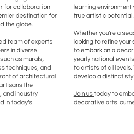
 for collaboration
learning environment 
emier destination for
true artistic potential.
nd the globe.
Whether you're a sea
ned team of experts
looking to refine your 
ers in diverse
to embark on a decora
 such as murals,
yearly national event
ass techniques, and
to artists of all leve
ront of architectural
develop a distinct sty
artisans the
s, and industry
Join us
today to emba
d in today's
decorative arts journ