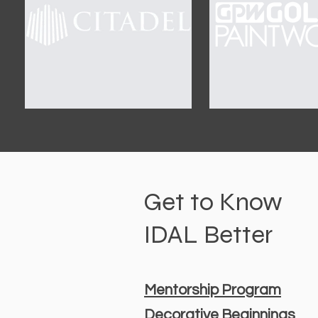
Get to Know
IDAL Better
Mentorship Program
Decorative Beginnings