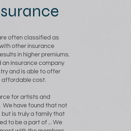
insurance
re often classified as
with other insurance
 results in higher premiums.
ind an insurance company
ry and is able to offer
 affordable cost.
rce for artists and
e. We have found that not
 but is truly a family that
d to be a part of ... We
lvement with the members