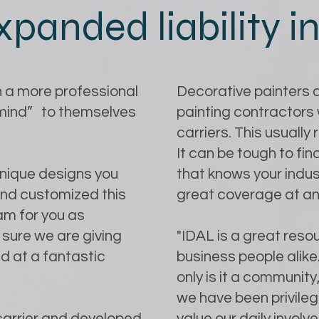
xpanded liability 
 a more professional
Decorative painters a
 mind” to themselves
painting contractors 
carriers. This usually
It can be tough to f
unique designs you
that knows your indust
and customized this
great coverage at an
am for you as
sure we are giving
"IDAL is a great resou
d at a fantastic
business people alik
only is it a community,
we have been privilege
 carrier and developed
value our daily invo