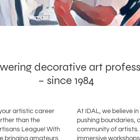
ring decorative art profes
– since 1984
your artistic career
At IDAL, we believe in 
rther than the
pushing boundaries, a
Artisans League! With
community of artists.
ce bringing amateurs
immersive workshops 