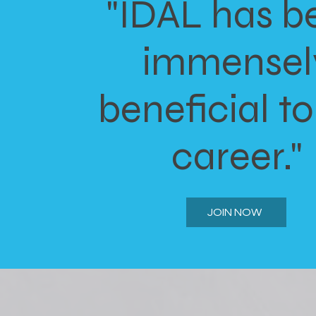
"IDAL has b
immensel
beneficial t
career."
JOIN NOW