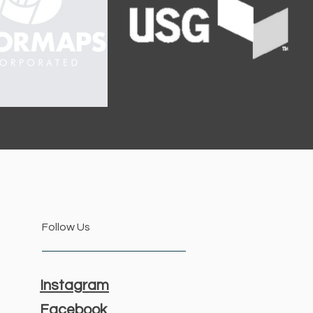
Follow Us
Instagram
Facebook