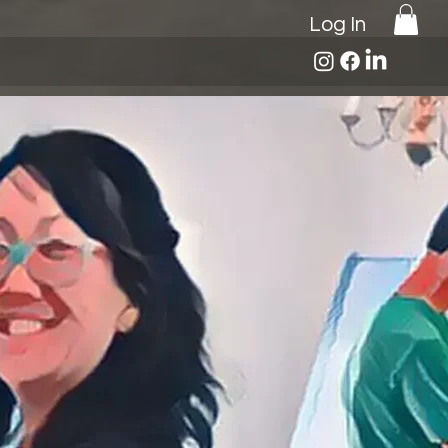
Log In