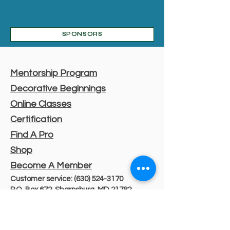
SPONSORS
Mentorship Program
Decorative Beginnings
Online Classes
Certification
Find A Pro
Shop
Become A Member
Customer service:
(630) 524-3170
P.O. Box 672, Sharpsburg, MD 21782