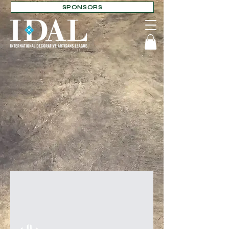
SPONSORS