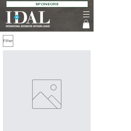
SPONSORS
Filter