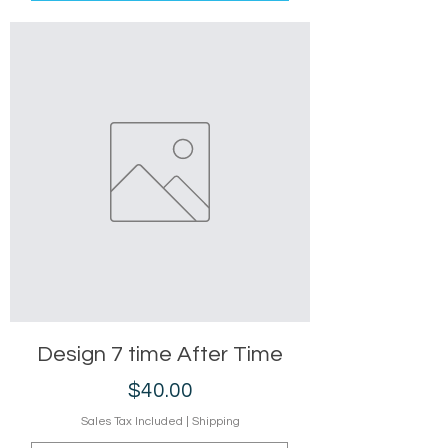
Design 7 time After Time
Price
$40.00
Sales Tax Included
|
Shipping