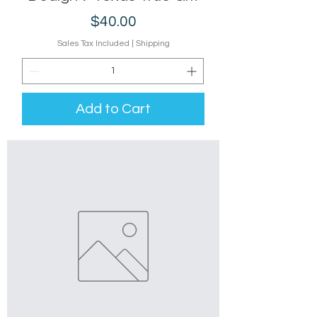
Price
$40.00
Sales Tax Included
|
Shipping
Add to Cart