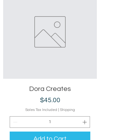
Dora Creates
Price
$45.00
Sales Tax Included
|
Shipping
Add to Cart