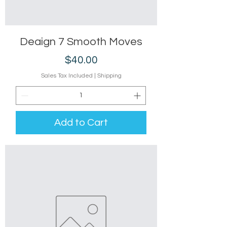
Deaign 7 Smooth Moves
Price
$40.00
Sales Tax Included
|
Shipping
Add to Cart