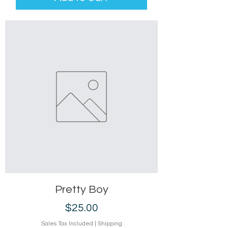
Pretty Boy
Price
$25.00
Sales Tax Included
|
Shipping