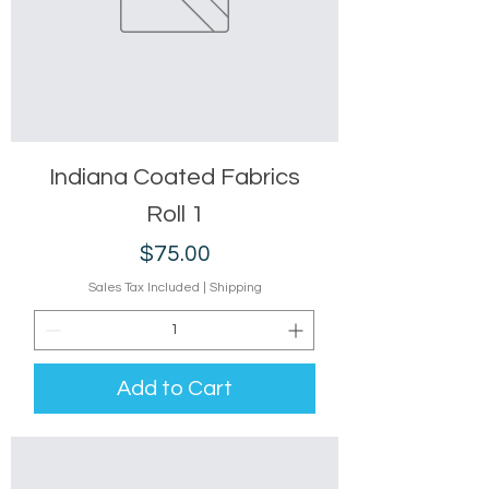
Indiana Coated Fabrics
Roll 1
Price
$75.00
Sales Tax Included
|
Shipping
Add to Cart