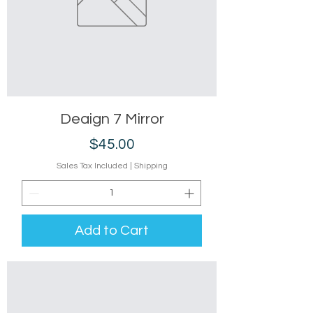
Deaign 7 Mirror
Price
$45.00
Sales Tax Included
|
Shipping
Add to Cart