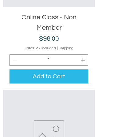
Online Class - Non
Member
Price
$98.00
Sales Tax Included
|
Shipping
Add to Cart