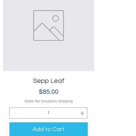
Sepp Leaf
Price
$85.00
Sales Tax Included
|
Shipping
Add to Cart