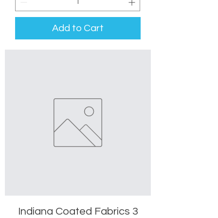
Add to Cart
Indiana Coated Fabrics 3