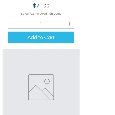
Price
$71.00
Sales Tax Included
|
Shipping
Add to Cart