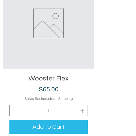
Wooster Flex
Price
$65.00
Sales Tax Included
|
Shipping
Add to Cart