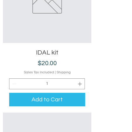
IDAL kit
Price
$20.00
Sales Tax Included
|
Shipping
Add to Cart