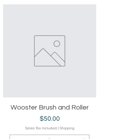
Wooster Brush and Roller
Price
$50.00
Sales Tax Included
|
Shipping