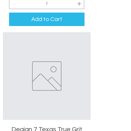
Add to Cart
Deaign 7 Texas True Grit