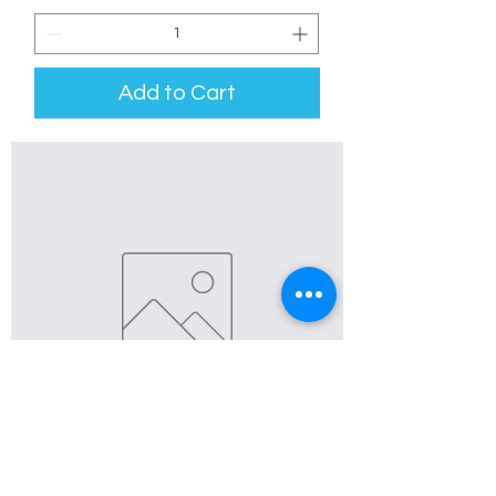
Add to Cart