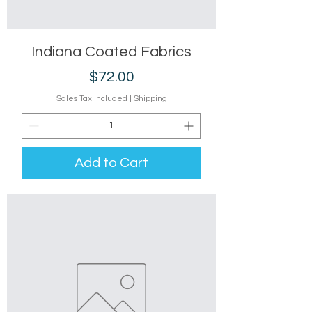
Indiana Coated Fabrics
Price
$72.00
Sales Tax Included
|
Shipping
Add to Cart