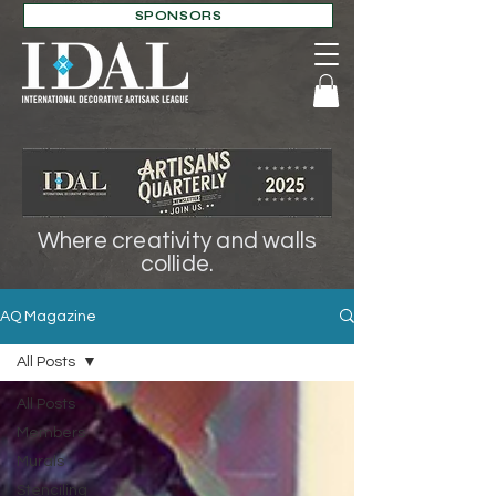
SPONSORS
Where creativity and walls
collide.
AQ Magazine
All Posts
All Posts
Members
Murals
Stenciling