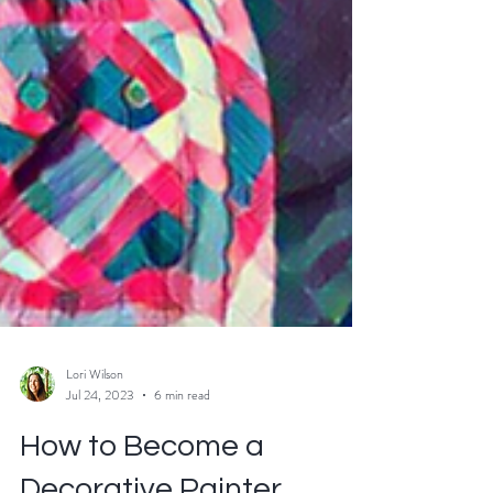
Lori Wilson
Jul 24, 2023
6 min read
How to Become a