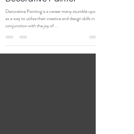
Decorative Painter
Decorative Painting is a career many stumble upon
as a way to utilize their creative and design skills in
conjunction with the joy of...