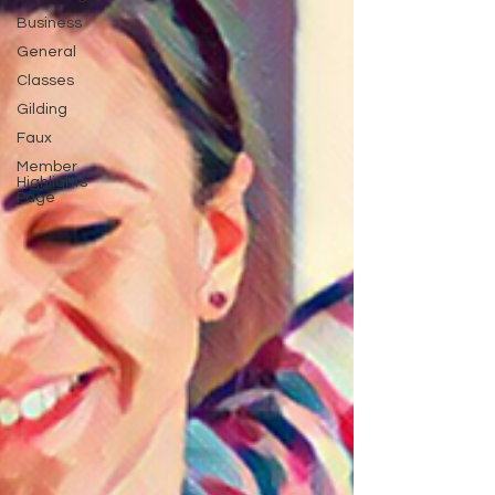
Business
General
Classes
Gilding
Faux
Member
Highlights
Page