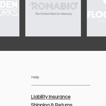
Help
Liability Insurance
Shipping & Returns