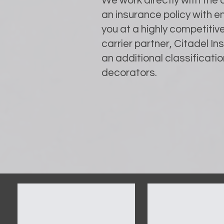
We work directly with the
an insurance policy with 
you at a highly competitiv
carrier partner, Citadel I
an additional classification
decorators.