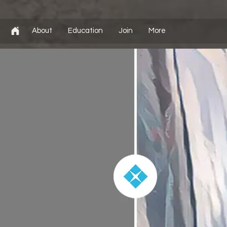
About
Education
Join
More