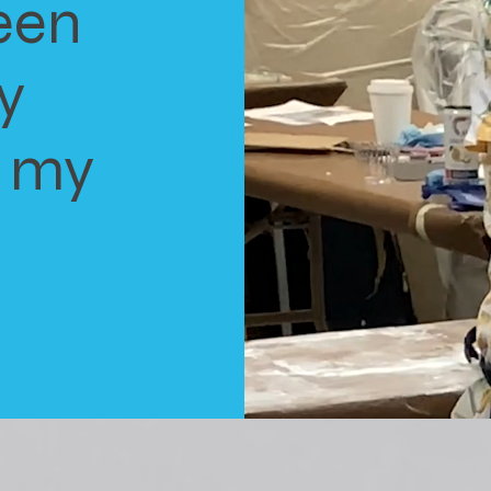
een
y
o my