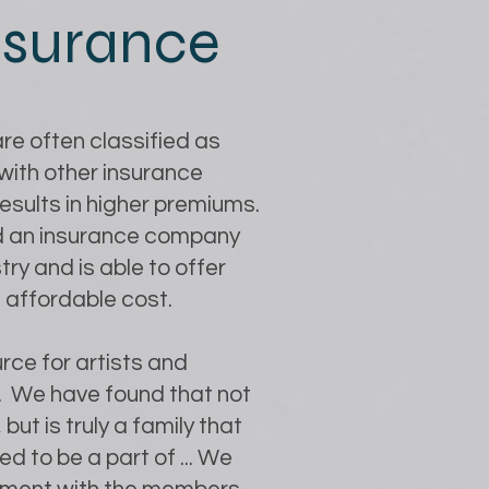
insurance
re often classified as
with other insurance
 results in higher premiums.
ind an insurance company
ry and is able to offer
 affordable cost.
rce for artists and
e. We have found that not
 but is truly a family that
d to be a part of ... We