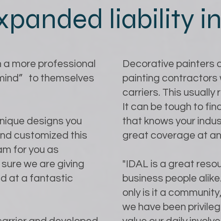
xpanded liability 
 a more professional
Decorative painters a
 mind” to themselves
painting contractors 
carriers. This usually
It can be tough to f
unique designs you
that knows your indust
and customized this
great coverage at an
am for you as
sure we are giving
"IDAL is a great resou
d at a fantastic
business people alik
only is it a community,
we have been privilege