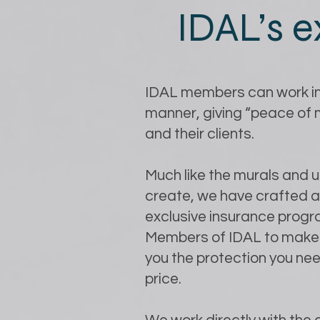
IDAL’s e
IDAL members can work in
manner, giving “peace of
and their clients.
Much like the murals and 
create, we have crafted 
exclusive insurance progr
Members of IDAL to make 
you the protection you nee
price.