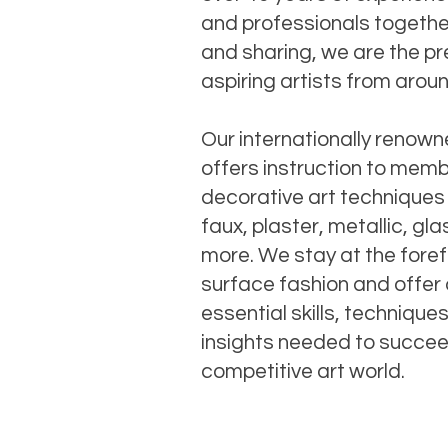
and professionals together
and sharing, we are the pr
aspiring artists from arou
Our internationally renow
offers instruction to memb
decorative art techniques
faux, plaster, metallic, gl
more. We stay at the foref
surface fashion and offer 
essential skills, technique
insights needed to succee
competitive art world.