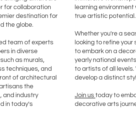
 for collaboration
learning environment 
emier destination for
true artistic potential.
nd the globe.
Whether you're a sea
ned team of experts
looking to refine your 
ers in diverse
to embark on a decora
 such as murals,
yearly national event
ass techniques, and
to artists of all leve
ront of architectural
develop a distinct sty
artisans the
s, and industry
Join us
today to emba
d in today's
decorative arts journ