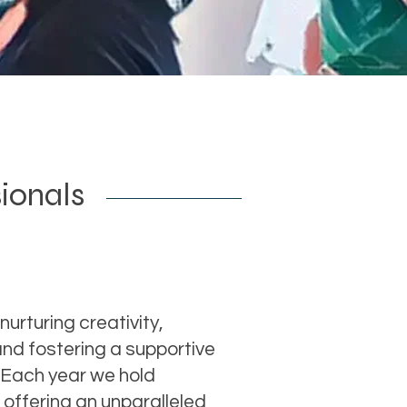
sionals
nurturing creativity,
nd fostering a supportive
 Each year we hold
offering an unparalleled