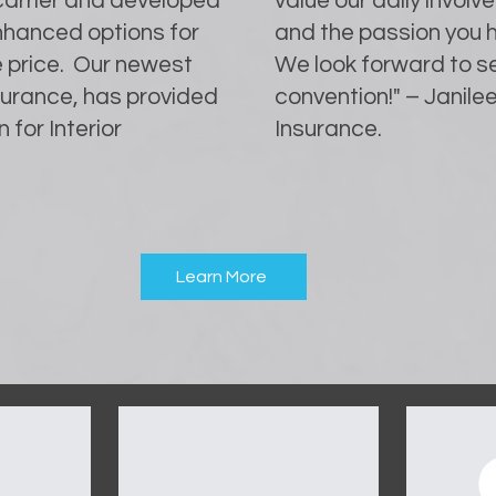
 carrier and developed
value our daily invo
enhanced options for
and the passion you h
e price. Our newest
We look forward to se
nsurance, has provided
convention!" – Janilee
 for Interior
Insurance.
Learn More
OUR SPONSORS