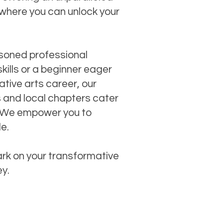
where you can unlock your
soned professional
skills or a beginner eager
tive arts career, our
s and local chapters cater
ls. We empower you to
le.
rk on your transformative
ey.