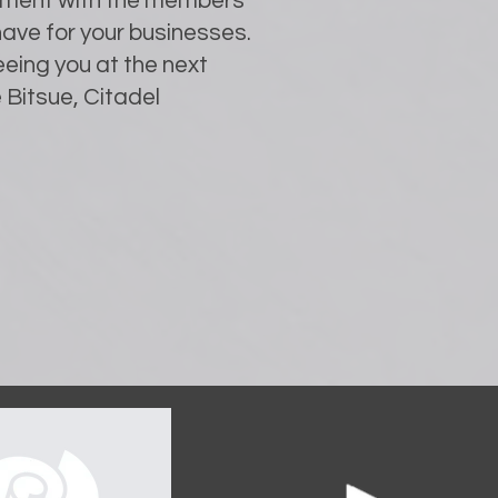
lvement with the members
ave for your businesses.
eing you at the next
 Bitsue, Citadel