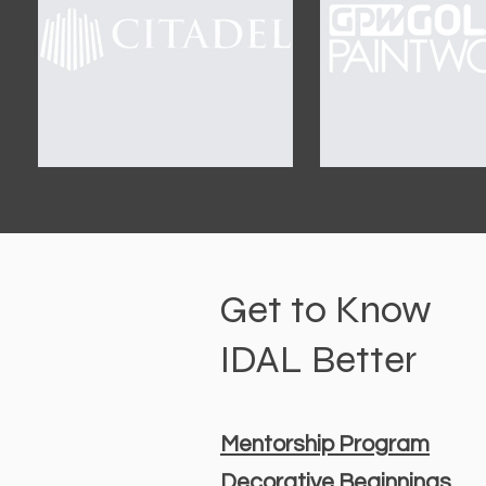
Get to Know
IDAL Better
Mentorship Program
Decorative Beginnings