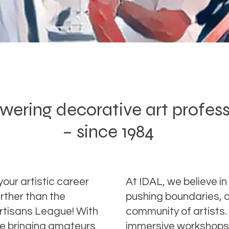
ring decorative art profes
– since 1984
your artistic career
At IDAL, we believe in 
rther than the
pushing boundaries, a
Artisans League! With
community of artists.
ce bringing amateurs
immersive workshops 