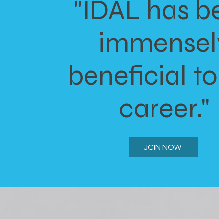
"IDAL has b
immensel
beneficial t
career."
JOIN NOW