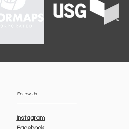
Follow Us
Instagram
Facebook