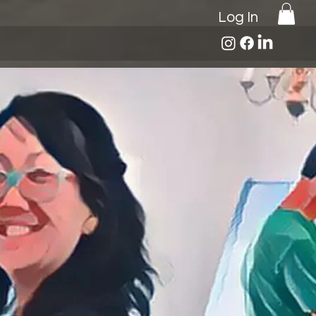
Log In