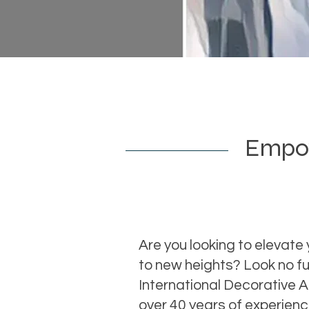
Empowe
Are you looking to elevate 
to new heights? Look no fu
International Decorative 
over 40 years of experien