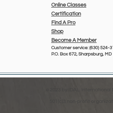
Online Classes
Certification
Find A Pro
Shop
Become A Member
Customer service: (630) 524-
P.O. Box 672, Sharpsburg, M
2023 by IDAL. International
©
501(c)3 non-profit organiza