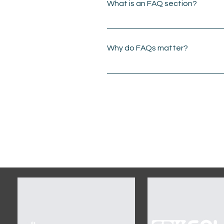
What is an FAQ section?
An FAQ section can be u
do you ship to?", "What a
Why do FAQs matter?
FAQs are a great way to 
business and create a be