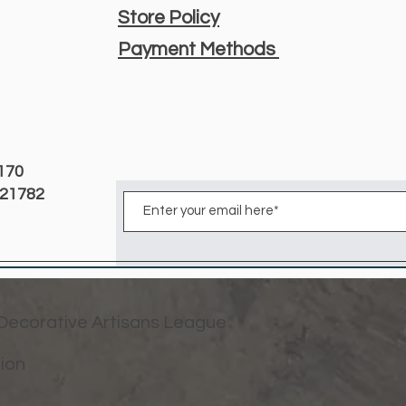
Store Policy
Payment Methods
3170
D 21782
 Decorative Artisans League
tion