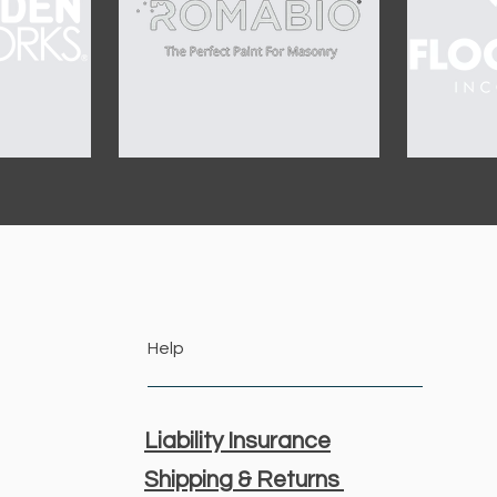
Help
Liability Insurance
Shipping & Returns