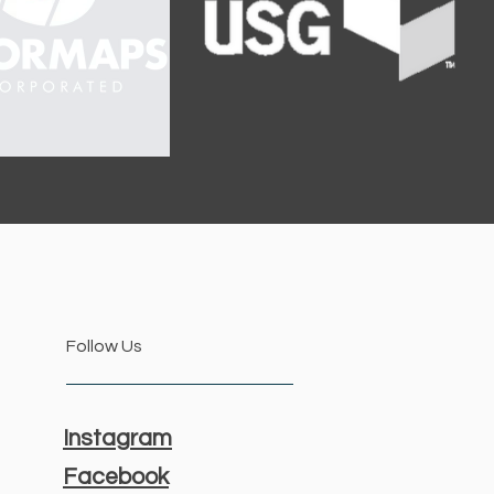
Follow Us
Instagram
Facebook