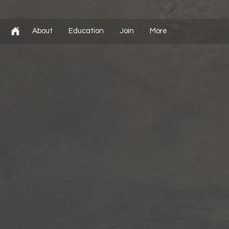
About
Education
Join
More