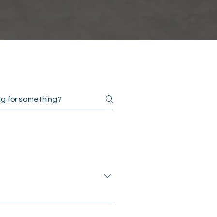
giving access to members