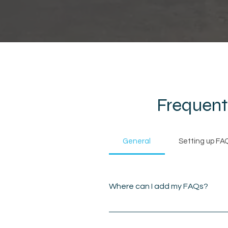
Frequent
General
Setting up FA
Where can I add my FAQs?
FAQs can be added to any
on the go.