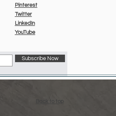
Pinterest
Twitter
LinkedIn
YouTube
Subscribe Now
Back to top