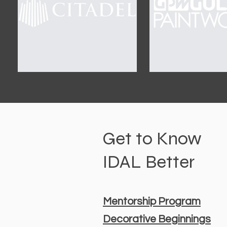
Get to Know
IDAL Better
Mentorship Program
Decorative Beginnings