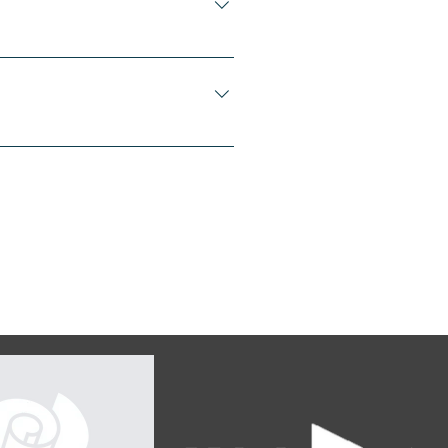
our business like "Where
ice?".
 questions about your