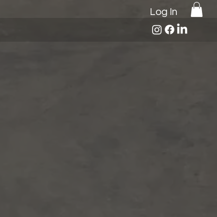
Log In