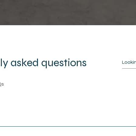
ly asked questions
Qs
 page on your site or to your Wix mobile app, 