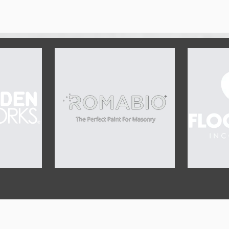
OUR SPONSORS