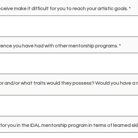
eive make it difficult for you to reach your artistic goals.
ience you have had with other mentorship programs.
or and/or what traits would they possess? Would you have a
for you in the IDAL mentorship program in terms of learned sk