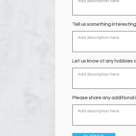
Tell us something interestin
Let us know of any hobbies or
Please share any additional i