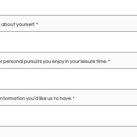
g about yourself.
 personal pursuits you enjoy in your leisure time.
nformation you’d like us to have.