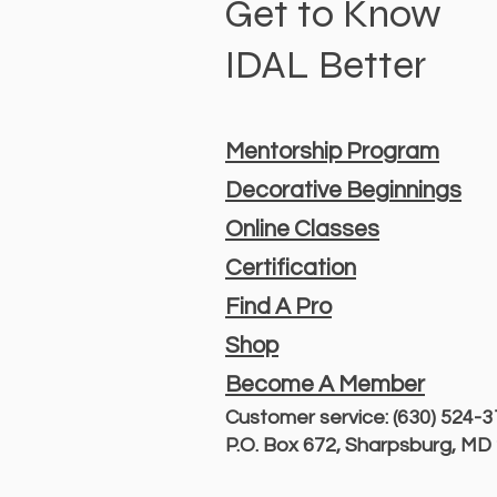
Get to Know
IDAL Better
Mentorship Program
Decorative Beginnings
Online Classes
Certification
Find A Pro
Shop
Become A Member
Customer service: (630) 524-
P.O. Box 672, Sharpsburg, M