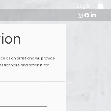
Log In
tion
ce as an artist and will provide
tionnaire and retain it for