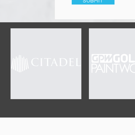
SUBMIT