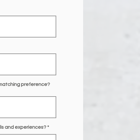
 matching preference?
ills and experiences?