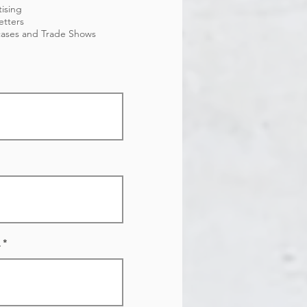
ising
etters
ases and Trade Shows
.