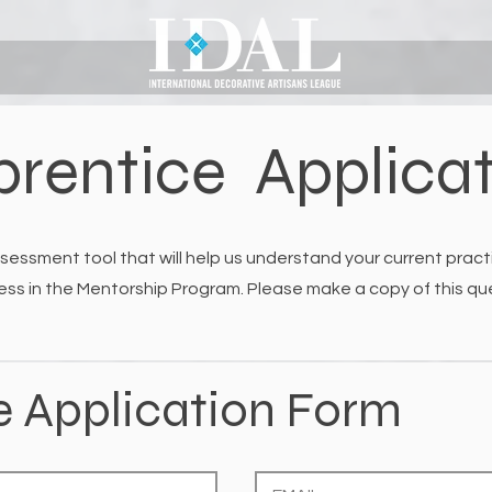
rentice Applica
sessment tool that will help us understand your current practi
ess in the Mentorship Program. Please make a copy of this ques
e Application Form