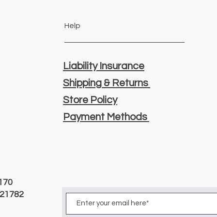
Help
Liability Insurance
Shipping & Returns
Store Policy
Payment Methods
3170
D 21782