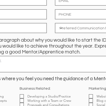
aragraph about why you would like to start the 
would like to achieve throughout the year. Expre
nding a good Mentor/Apprentice match.
 where you feel you need the guidance of a Ment
Business Related:
Marketing
ing
Developing a Studio/Practice
Websi
cepts
Working with a Team or Crew
Blog c
Proposals and Consultations
Social