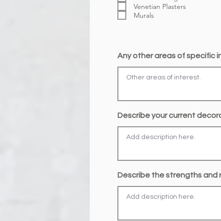
Venetian Plasters
Murals
Any other areas of specific 
Describe your current decorat
Describe the strengths and r