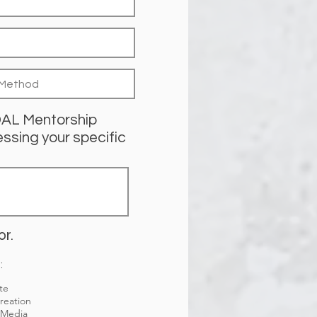
IDAL Mentorship
ssing your specific
or.
:
te
reation
 Media