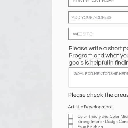
Please write a short p
Program and what you 
goals is helpful in fi
Please check the areas
Artistic Development:
Color Theory and Color Mix
Strong Interior Design Con
Faux Finishing