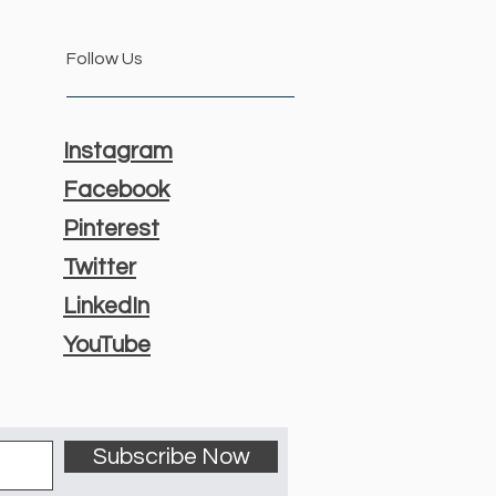
Follow Us
Instagram
Facebook
Pinterest
Twitter
LinkedIn
YouTube
Subscribe Now