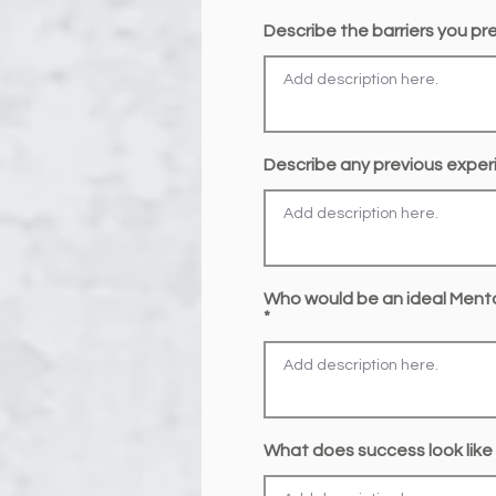
Describe the barriers you prec
Describe any previous exper
Who would be an ideal Ment
What does success look like 