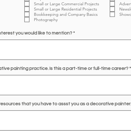
Small or Large Commercial Projects
Advert
Small or Large Residential Projects
Newsl
Bookkeeping and Company Basics
Showc
Photography
interest you would like to mention?
ive painting practice. Is this a part-time or full-time career?
esources that you have to assst you as a decorative painter