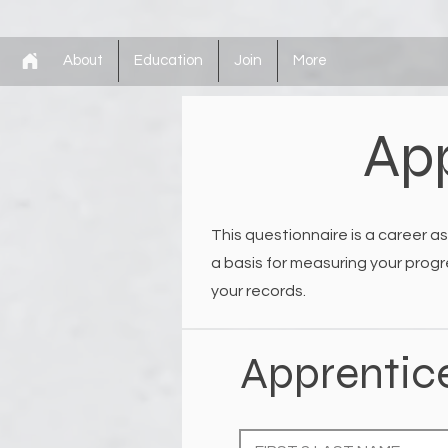
About
Education
Join
More
App
This questionnaire is a career as
a basis for measuring your progr
your records.
Apprentic