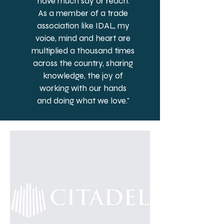
have much say or reach.
As a member of a trade
association like IDAL, my
voice, mind and heart are
multiplied a thousand times
across the country, sharing
knowledge, the joy of
working with our hands
and doing what we love."
– Dean Sickler