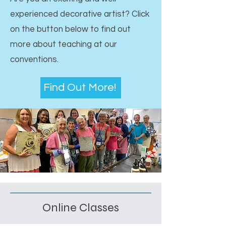
experienced decorative artist? Click
on the button below to find out
more about teaching at our
conventions.
Find Out More!
Online Classes