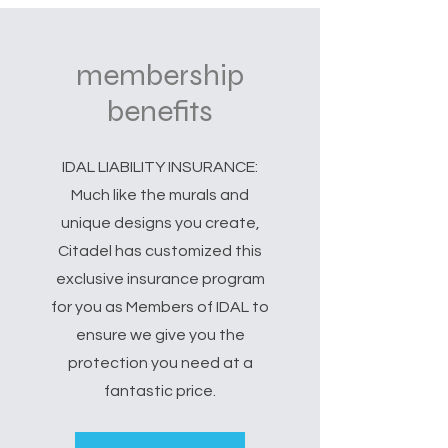
membership
benefits
IDAL LIABILITY INSURANCE:
Much like the murals and
unique designs you create,
Citadel has customized this
exclusive insurance program
for you as Members of IDAL to
ensure we give you the
protection you need at a
fantastic price.