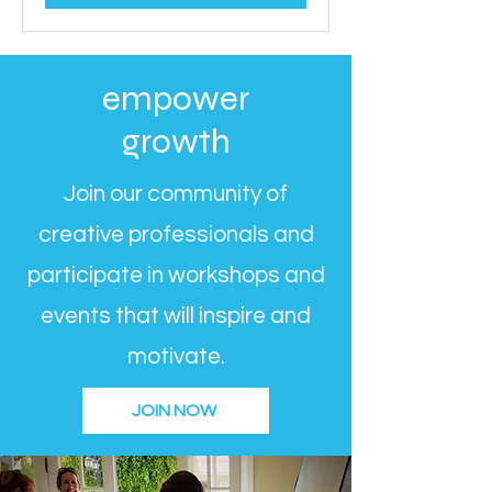
empower
growth
Join our community of
creative professionals and
participate in workshops and
events that will inspire and
motivate.
JOIN NOW