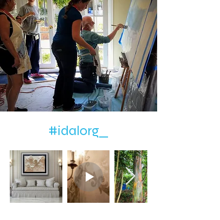
#idalorg_