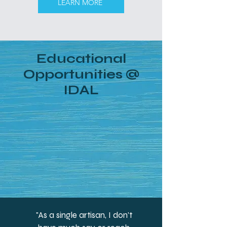
LEARN MORE
Educational
Opportunities @
IDAL
"As a single artisan, I don't