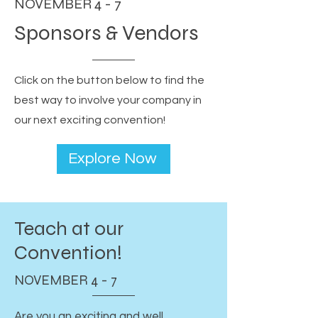
NOVEMBER 4 - 7
Sponsors & Vendors
Click on the button below to find the
best way to involve your company in
our next exciting convention!
Explore Now
Teach at our
Convention!
NOVEMBER 4 - 7
Are you an exciting and well