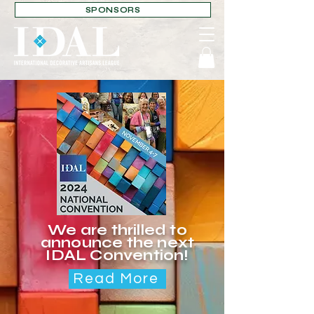
SPONSORS
We are thrilled to
announce the next
IDAL Convention!
Read More