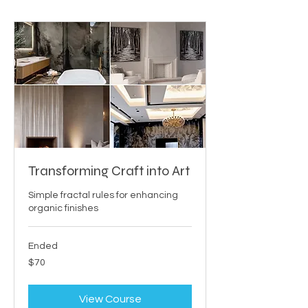
Transforming Craft into Art
Simple fractal rules for enhancing
organic finishes
Ended
70
$70
US
dollars
View Course