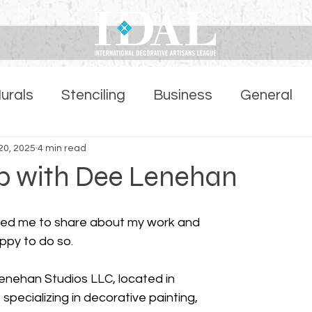
urals
Stenciling
Business
General
ber Highlights Page
20, 2025
4 min read
ob with Dee Lenehan
sked me to share about my work and 
ppy to do so.
specializing in decorative painting, 