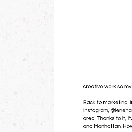
creative work so my 
Back to marketing. I
Instagram, @lenehans
area. Thanks to it, I
and Manhattan. Howev