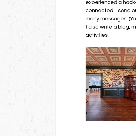
experienced a hacked
connected. I send ou
many messages. (You
I also write a blog,
activities. 