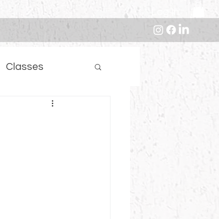
Log In
Classes