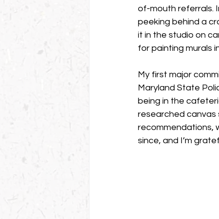
of-mouth referrals. I
peeking behind a cra
it in the studio on 
for painting murals 
My first major commi
Maryland State Polic
being in the cafeteri
researched canvas s
recommendations, wh
since, and I’m grate