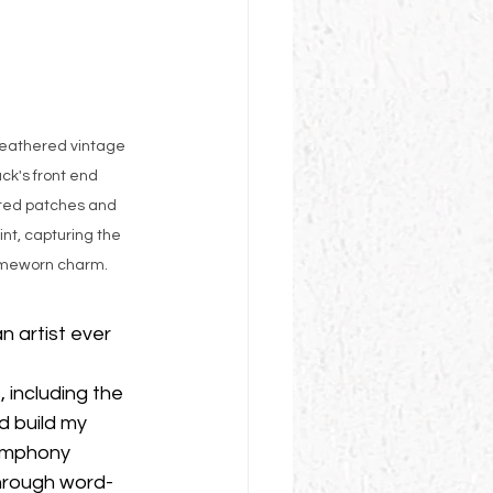
weathered vintage 
ck's front end 
ted patches and 
nt, capturing the 
imeworn charm.
 artist ever 
 including the 
 build my 
Symphony 
hrough word-