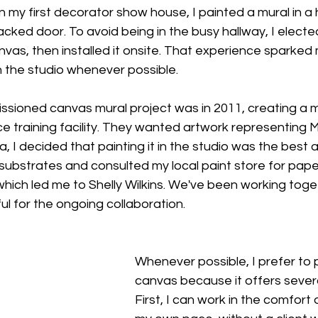
n my first decorator show house, I painted a mural in a h
cked door. To avoid being in the busy hallway, I elect
canvas, then installed it onsite. That experience sparke
in the studio whenever possible.
ssioned canvas mural project was in 2011, creating a mu
e training facility. They wanted artwork representing M
a, I decided that painting it in the studio was the best 
ubstrates and consulted my local paint store for pape
ich led me to Shelly Wilkins. We've been working toge
ful for the ongoing collaboration.
Whenever possible, I prefer to 
canvas because it offers severa
First, I can work in the comfort 