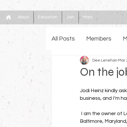
About
Education
Join
More
All Posts
Members
M
Gilding
Dee Lenehan
Faux
Mem
Mar 
On the j
Jodi Heinz kindly a
business, and I’m ha
 I am the owner of Lenehan Studios LLC, located in 
Baltimore, Maryland, 