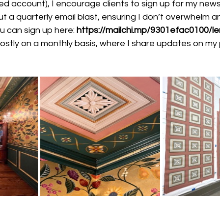
 account), I encourage clients to sign up for my newsl
t a quarterly email blast, ensuring I don’t overwhelm a
 can sign up here:
https://mailchi.mp/9301efac0100/l
 mostly on a monthly basis, where I share updates on my