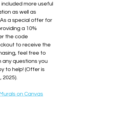
 included more useful 
tion as well as 
s a special offer for 
roviding a 10% 
er the code 
eckout to receive the 
asing, feel free to 
h any questions you 
to help! (Offer is 
, 2025).
 Murals on Canvas