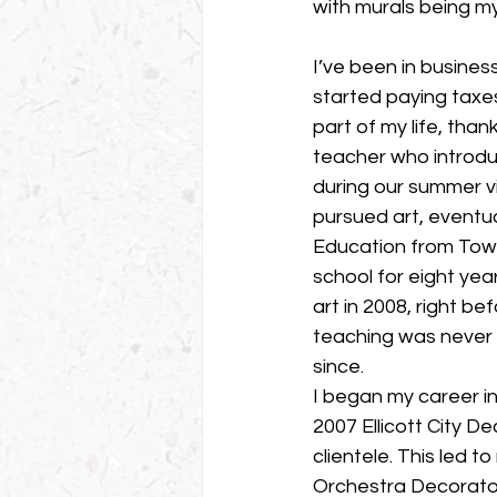
with murals being my
I’ve been in business
started paying taxes
part of my life, tha
teacher who introdu
during our summer vi
pursued art, eventua
Education from Tows
school for eight year
art in 2008, right be
teaching was never a
since.
I began my career in
2007 Ellicott City 
clientele. This led 
Orchestra Decorato