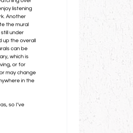
watching over 
njoy listening 
rk. Another 
te the mural 
still under 
 up the overall 
urals can be 
ry, which is 
ving, or for 
cor may change 
anywhere in the 
s, so I’ve 