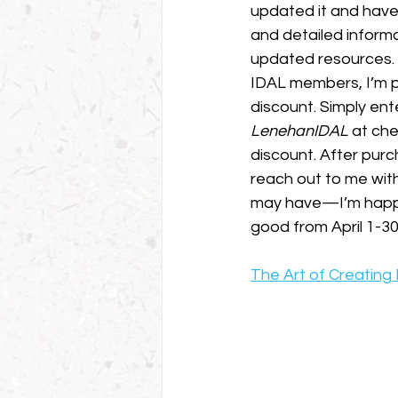
updated it and have
and detailed informa
updated resources. A
IDAL members, I’m p
discount. Simply ent
LenehanIDAL
 at ch
discount. After purch
reach out to me wit
may have—I’m happy 
good from April 1-30
The Art of Creating