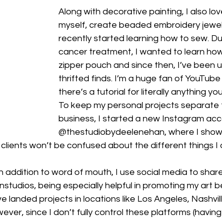
Along with decorative painting, I also lov
myself, create beaded embroidery jewelr
recently started learning how to sew. Du
cancer treatment, I wanted to learn ho
zipper pouch and since then, I’ve been u
thrifted finds. I’m a huge fan of YouTub
there’s a tutorial for literally anything yo
To keep my personal projects separate 
business, I started a new Instagram acc
@thestudiobydeelenehan, where I show
clients won’t be confused about the different things I 
n addition to word of mouth, I use social media to share
tudios, being especially helpful in promoting my art b
’ve landed projects in locations like Los Angeles, Nashvi
er, since I don’t fully control these platforms (having