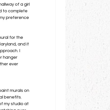
allway of a girl 
ed to complete 
d my preference 
ral for the 
aryland, and it 
approach. I 
r hanger 
ther ever 
paint murals on 
l benefits. 
of my studio at 