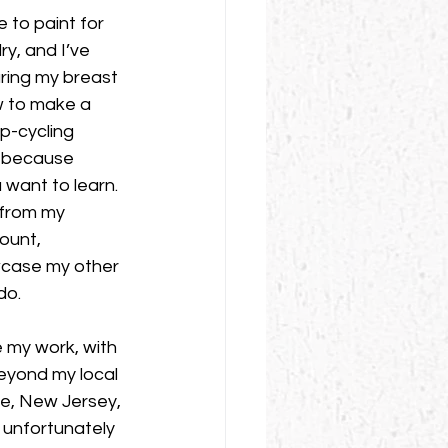
e to paint for 
y, and I’ve 
ring my breast 
w to make a 
p-cycling 
e because 
u want to learn. 
from my 
ount, 
case my other 
do. 
 my work, with 
eyond my local 
lle, New Jersey, 
 unfortunately 