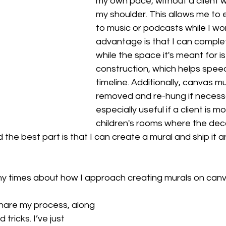
my own pace, without a client 
my shoulder. This allows me to e
to music or podcasts while I wo
advantage is that I can comple
while the space it's meant for is 
construction, which helps speed
timeline. Additionally, canvas m
removed and re-hung if necessa
especially useful if a client is mo
children's rooms where the de
 the best part is that I can create a mural and ship it 
y times about how I approach creating murals on canva
hare my process, along 
 tricks. I’ve just 