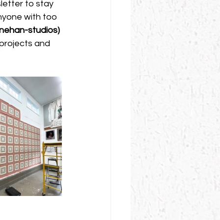
etter to stay 
nyone with too 
enehan-studios
)
 projects and 