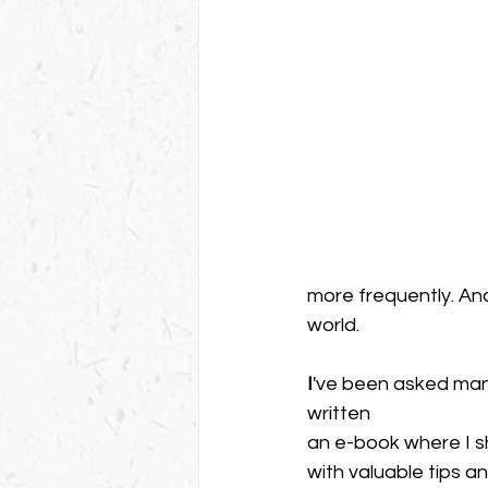
more frequently. And
world.
I
've been asked man
written 
an e-book where I s
with valuable tips and