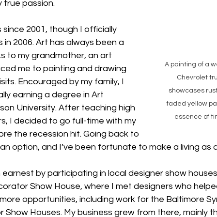
 true passion. 
 since 2001, though I officially 
 in 2006. Art has always been a 
nks to my grandmother, an art 
A painting of a 
ced me to painting and drawing 
Chevrolet tru
sits. Encouraged by my family, I 
showcases rus
lly earning a degree in Art 
faded yellow pai
on University. After teaching high 
essence of t
s, I decided to go full-time with my 
fore the recession hit. Going back to 
n option, and I’ve been fortunate to make a living as an
 earnest by participating in local designer show houses,
Decorator Show House, where I met designers who helped
to more opportunities, including work for the Baltimore 
r Show Houses. My business grew from there, mainly t