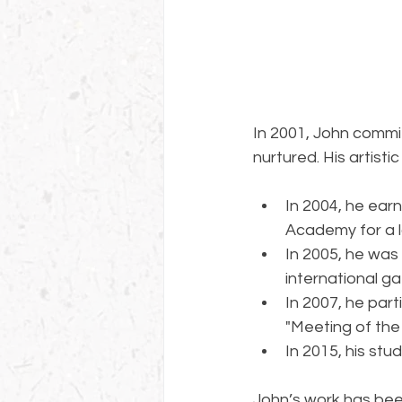
In 2001, John commit
nurtured. His artisti
In 2004, he ear
Academy for a l
In 2005, he was
international ga
In 2007, he part
"Meeting of the
In 2015, his st
John’s work has been