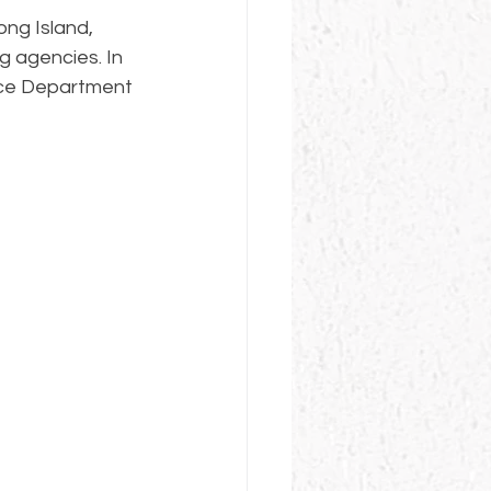
ng Island, 
g agencies. In 
lice Department 