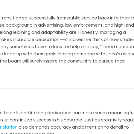
ransition so successfully from public service back into their t
rse background in advertising, law enforcement, and high-end
elong learning and adaptability are. Honestly, managing a 
t takes incredible dedication—it makes me think of how stude
hey sometimes have to look for help and say, "I need someon
 to keep up with their goals. Having someone with John’s unique
he board will surely inspire the community to pursue their 
rse talents and lifelong dedication can make such a meaningful
 Jr. continued success in his new role. Just as creativity requi
anslation
 also demands accuracy and attention to detail to 