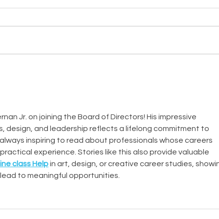
nan Jr. on joining the Board of Directors! His impressive 
, design, and leadership reflects a lifelong commitment to 
s always inspiring to read about professionals whose careers 
practical experience. Stories like this also provide valuable 
ine class Help
 in art, design, or creative career studies, showi
lead to meaningful opportunities.