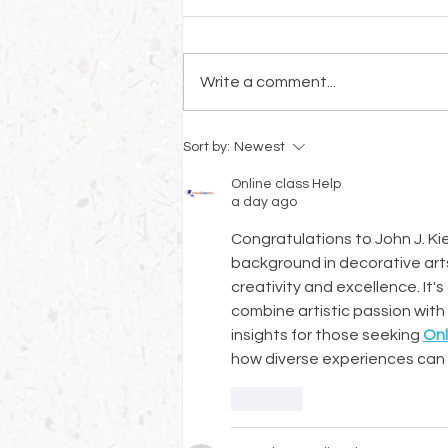
Write a comment...
Welcoming Veronica Giorgetti:
Sort by:
Newest
A Master Decorative Artist
and Restorer Joins Our Board
Online class Help
a day ago
Congratulations to John J. Kier
background in decorative arts
creativity and excellence. It'
combine artistic passion with 
insights for those seeking 
Onl
how diverse experiences can 
Like