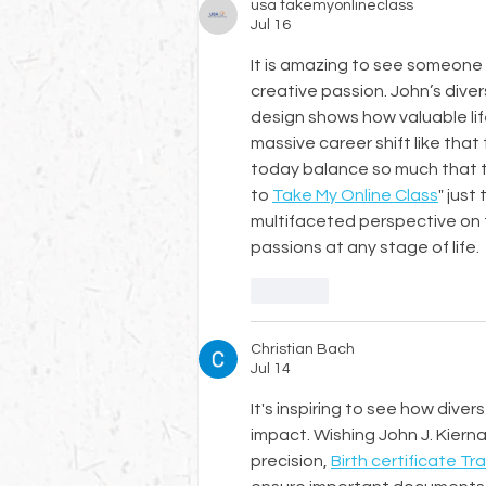
usa takemyonlineclass
Jul 16
It is amazing to see someone t
creative passion. John’s dive
design shows how valuable lif
massive career shift like tha
today balance so much that t
to 
Take My Online Class
" just
multifaceted perspective on t
passions at any stage of life.
Like
Christian Bach
Jul 14
It's inspiring to see how dive
impact. Wishing John J. Kiernan
precision, 
Birth certificate Tr