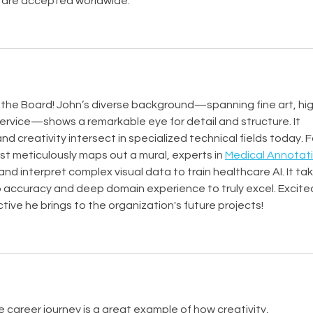
 are accepted worldwide.
to the Board! John’s diverse background—spanning fine art, hi
ervice—shows a remarkable eye for detail and structure. It 
d creativity intersect in specialized technical fields today. F
ist meticulously maps out a mural, experts in 
Medical Annotati
and interpret complex visual data to train healthcare AI. It tak
p accuracy and deep domain experience to truly excel. Excite
tive he brings to the organization's future projects!
le career journey is a great example of how creativity, 