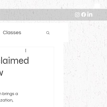
Log In
Classes
claimed
w
n brings a 
zation, 