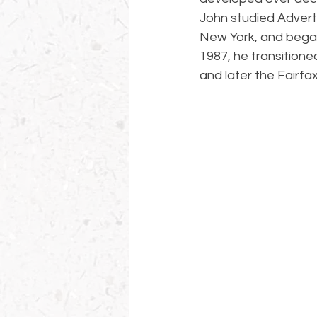
John studied Adverti
New York, and began 
1987, he transitione
and later the Fairfa