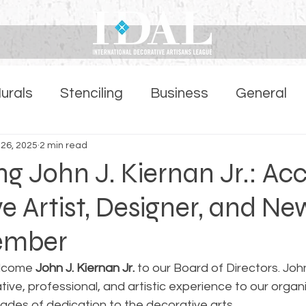
urals
Stenciling
Business
General
ber Highlights Page
 26, 2025
2 min read
 John J. Kiernan Jr.: Ac
e Artist, Designer, and Ne
ember
lcome 
John J. Kiernan Jr.
 to our Board of Directors. Joh
tive, professional, and artistic experience to our organi
des of dedication to the decorative arts.