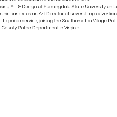
sing Art & Design at Farmingdale State University on Lo
his career as an Art Director at several top advertisin
d to public service, joining the Southampton Village Po
x County Police Department in Virginia.