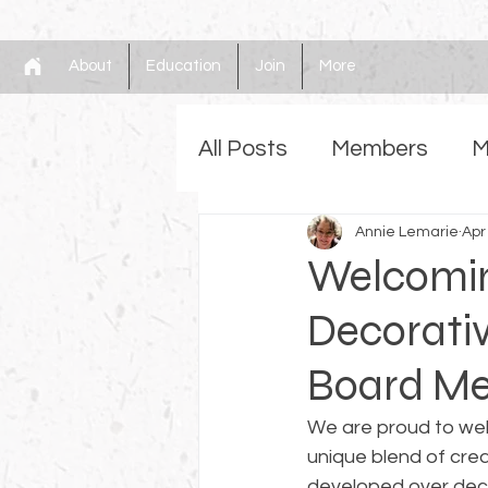
About
Education
Join
More
All Posts
Members
M
Gilding
Annie Lemarie
Faux
Mem
Apr
Welcoming
Decorativ
Board M
We are proud to we
unique blend of crea
developed over deca