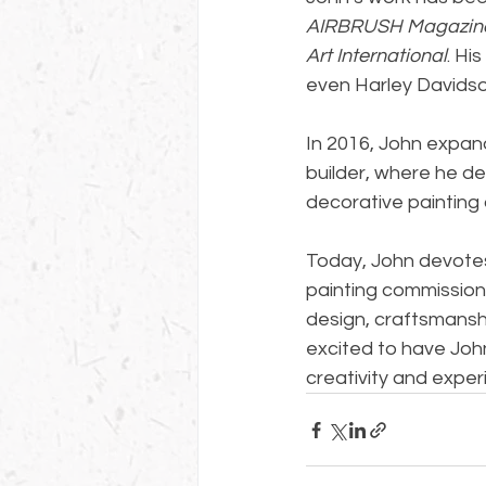
AIRBRUSH Magazin
Art International
. Hi
even Harley Davidson
In 2016, John expan
builder, where he de
decorative painting 
Today, John devotes 
painting commission
design, craftsmanshi
excited to have John
creativity and exper