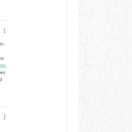
gh-
or 
on 
es 
d 