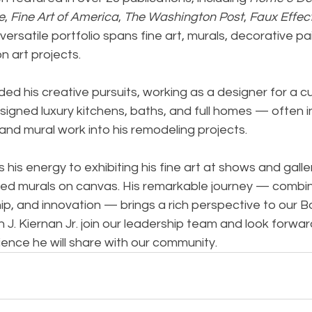
e
, 
Fine Art of America
, 
The Washington Post
, 
Faux Effec
s versatile portfolio spans fine art, murals, decorative pa
 art projects.
ded his creative pursuits, working as a designer for a
signed luxury kitchens, baths, and full homes — often i
and mural work into his remodeling projects.
his energy to exhibiting his fine art at shows and galle
ed murals on canvas. His remarkable journey — combinin
p, and innovation — brings a rich perspective to our B
 J. Kiernan Jr. join our leadership team and look forwar
ience he will share with our community.