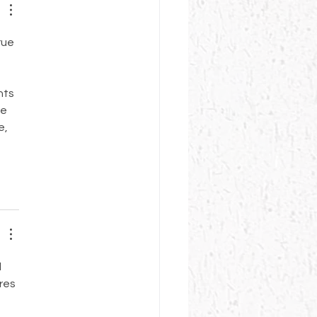
rue 
 
nts 
e 
, 
 
res 