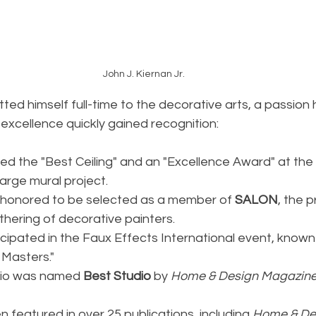
John J. Kiernan Jr.
ted himself full-time to the decorative arts, a passion 
c excellence quickly gained recognition:
ned the "Best Ceiling" and an "Excellence Award" at the
arge mural project.
 honored to be selected as a member of 
SALON
, the p
thering of decorative painters.
icipated in the Faux Effects International event, known
 Masters."
udio was named 
Best Studio
 by 
Home & Design Magazin
 featured in over 25 publications, including 
Home & De