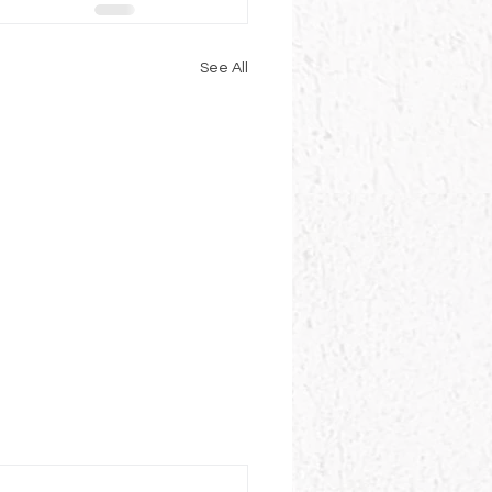
See All