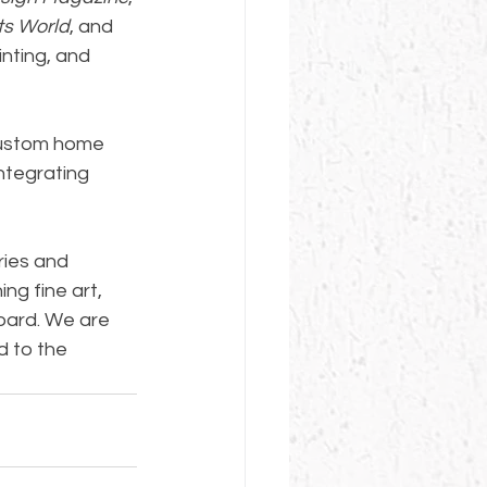
ts World
, and 
inting, and 
 custom home 
ntegrating 
ries and 
g fine art, 
oard. We are 
d to the 