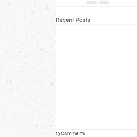
Recent Posts
13 Comments