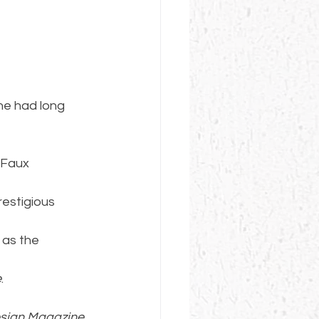
he had long 
 Faux 
restigious 
 as the 
e
.
sign Magazine
, 