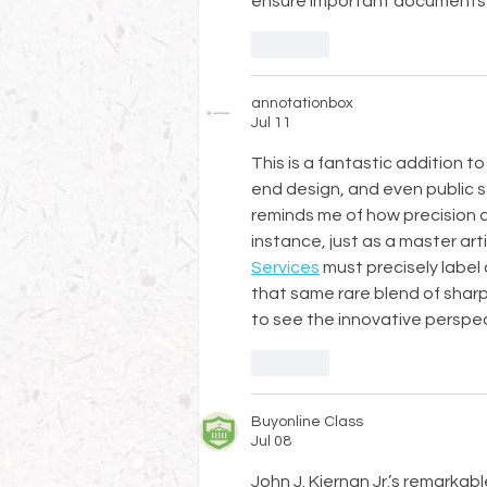
ensure important documents
Like
annotationbox
Jul 11
This is a fantastic addition 
end design, and even public s
reminds me of how precision an
instance, just as a master art
Services
 must precisely label 
that same rare blend of shar
to see the innovative perspec
Like
Buyonline Class
Jul 08
John J. Kiernan Jr.’s remarkab