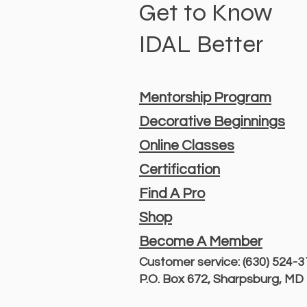
Get to Know
IDAL Better
Mentorship Program
Decorative Beginnings
Online Classes
Certification
Find A Pro
Shop
Become A Member
Customer service: (630) 524-
P.O. Box 672, Sharpsburg, M