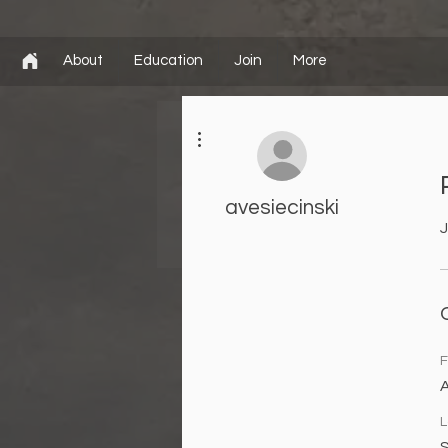
About
Education
Join
More
More actions
avesiecinski
J
F
L
S