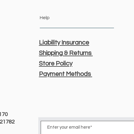
Help
Liability Insurance
Shipping & Returns
Store Policy
Payment Methods
3170
D 21782