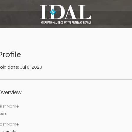
Profile
oin date: Jul 6, 2023
Overview
irst Name
Ave
ast Name
iecinski