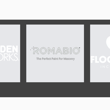
OUR SPONSORS