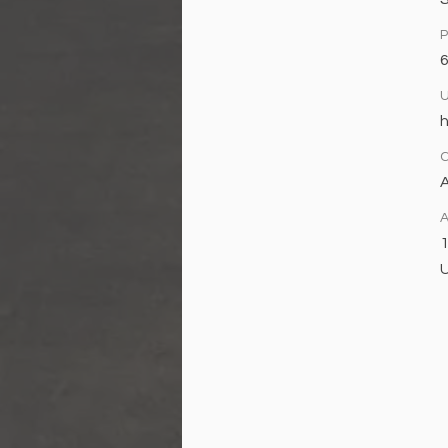
h
A
A
1