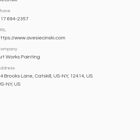
Phone
617 694-2357
URL
ttps://www.avesiecinski.com
Company
rt Works Painting
ddress
4 Brooks Lane, Catskill, US-NY, 12414, US
US-NY, US