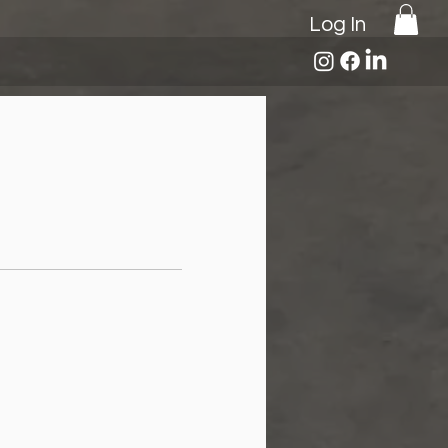
Log In