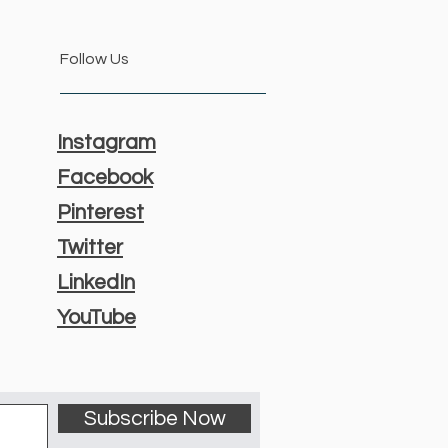
Follow Us
Instagram
Facebook
Pinterest
Twitter
LinkedIn
YouTube
Subscribe Now