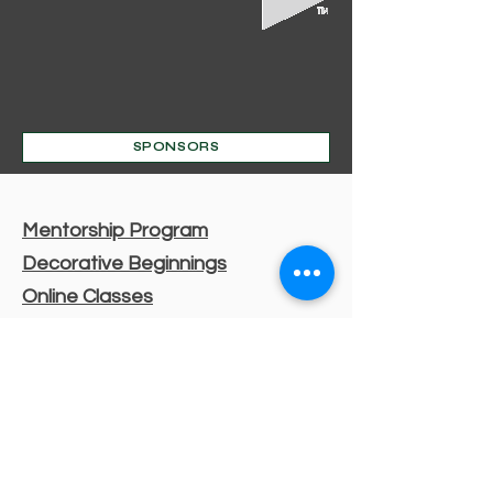
SPONSORS
Mentorship Program
Decorative Beginnings
Online Classes
Certification
Find A Pro
Shop
Become A Member
Customer service:
(630) 524-3170
P.O. Box 672, Sharpsburg, MD 21782