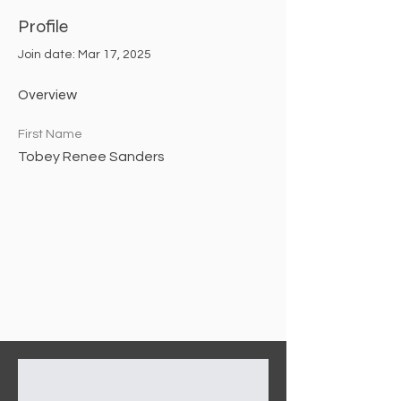
Profile
Join date: Mar 17, 2025
Overview
First Name
Tobey Renee Sanders