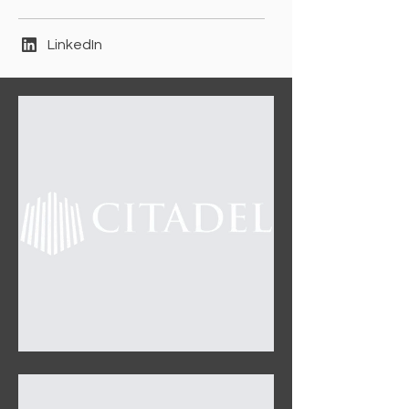
LinkedIn