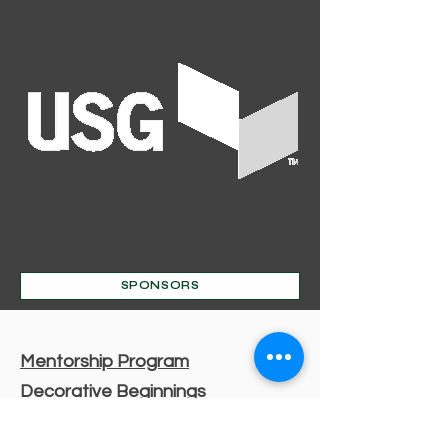
SPONSORS
Mentorship Program
Decorative Beginnings
Online Classes