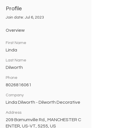
Profile
Join date: Jul 6, 2023
Overview
First Name
Linda
Last Name
Dilworth
Phone
8026816061
Company
Linda Dilworth - Dilworth Decorative
Address
209 Barnumville Rd., MANCHESTER C
ENTER, US-VT, 5255, US