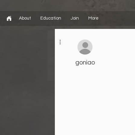
About
Education
Join
More
More actions
goniao