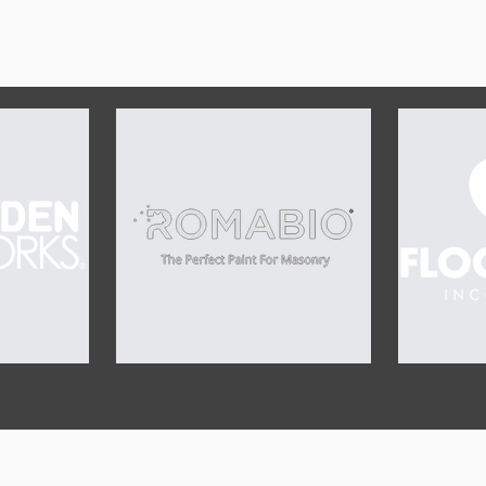
OUR SPONSORS