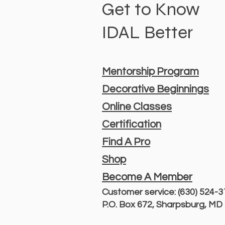
Get to Know
IDAL Better
Mentorship Program
Decorative Beginnings
Online Classes
Certification
Find A Pro
Shop
Become A Member
Customer service: (630) 524-
P.O. Box 672, Sharpsburg, M