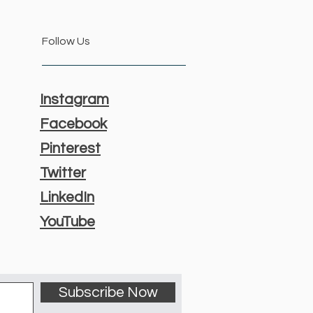
Follow Us
Instagram
Facebook
Pinterest
Twitter
LinkedIn
YouTube
Subscribe Now