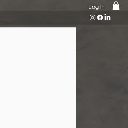
Log In