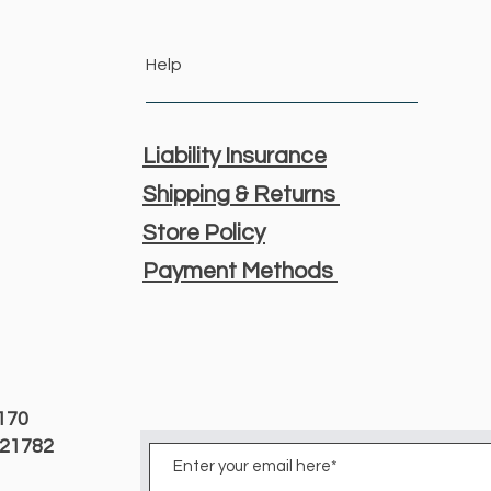
Help
Liability Insurance
Shipping & Returns
Store Policy
Payment Methods
3170
D 21782