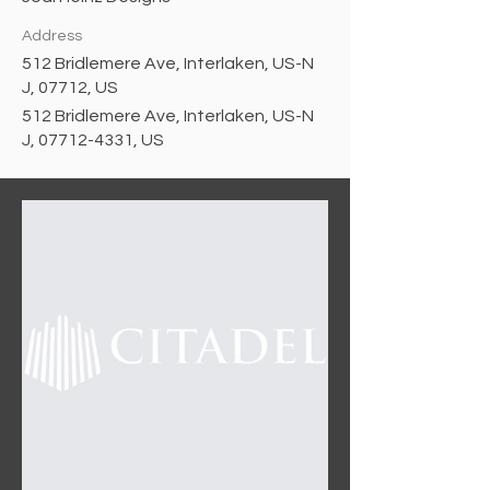
Address
512 Bridlemere Ave, Interlaken, US-N
J, 07712, US
512 Bridlemere Ave, Interlaken, US-N
J, 07712-4331, US