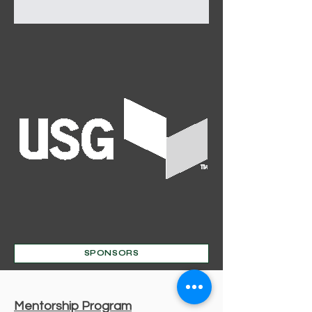
Out
of
SPONSORS
gallery
Mentorship Program