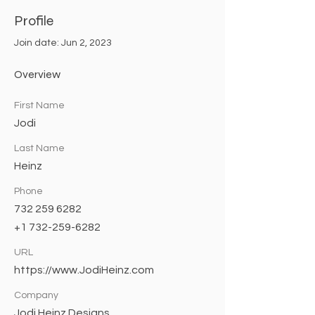
Profile
Join date: Jun 2, 2023
Overview
First Name
Jodi
Last Name
Heinz
Phone
732 259 6282
+1 732-259-6282
URL
https://www.JodiHeinz.com
Company
Jodi Heinz Designs