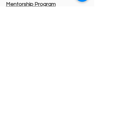
Mentorship Program
Decorative Beginnings
Online Classes
Certification
Find A Pro
Shop
Become A Member
Customer service:
(630) 524-3170
P.O. Box 672, Sharpsburg, MD 21782
Liability Insurance
Shipping & Returns
Store Policy
Payment Methods