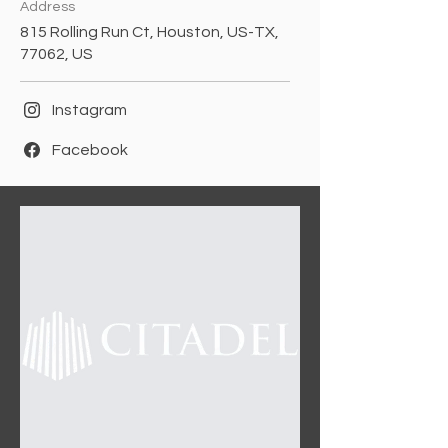
Address
815 Rolling Run Ct, Houston, US-TX,
77062, US
Instagram
Facebook