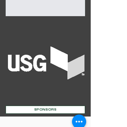
SPONSORS