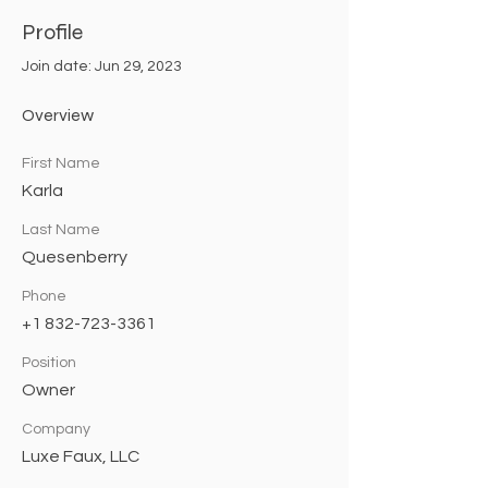
Profile
Join date: Jun 29, 2023
Overview
First Name
Karla
Last Name
Quesenberry
Phone
+1 832-723-3361
Position
Owner
Company
Luxe Faux, LLC