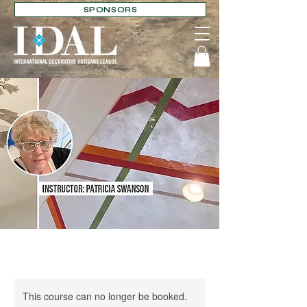
SPONSORS
This course can no longer be booked.