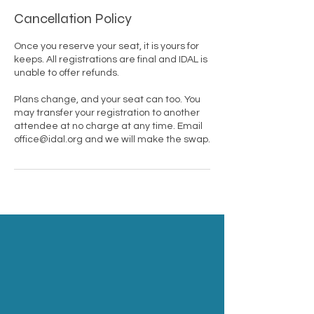
Cancellation Policy
Once you reserve your seat, it is yours for
keeps. All registrations are final and IDAL is
unable to offer refunds.
Plans change, and your seat can too. You
may transfer your registration to another
attendee at no charge at any time. Email
office@idal.org and we will make the swap.