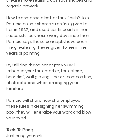
create more realistic abstract shapes and
organic artwork.
How to compose a better faux finish? Join
Patricia as she shares rules first given to
her in 1987, and used continuously in her
successful business every day since then.
Patricia says these concepts have been
the greatest gift ever given to her in her
years of painting.
By utilizing these concepts you will
enhance your faux marble, faux stone,
basrelief, wall glazing, fine art composition,
abstracts, and when arranging your
furniture.
Patricia will share how she employed
these rules in designing her swimming
pool, they will energize your work and blow
your mind.
Tools To Bring:
Just bring yourself.