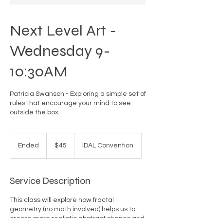
Next Level Art -
Wednesday 9-
10:30AM
Patricia Swanson - Exploring a simple set of
rules that encourage your mind to see
outside the box.
45
US
Ended
E
$45
IDAL Convention
dollars
n
d
e
Service Description
d
This class will explore how fractal
geometry (no math involved) helps us to