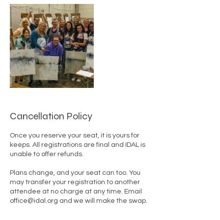
Cancellation Policy
Once you reserve your seat, it is yours for
keeps. All registrations are final and IDAL is
unable to offer refunds.
Plans change, and your seat can too. You
may transfer your registration to another
attendee at no charge at any time. Email
office@idal.org and we will make the swap.