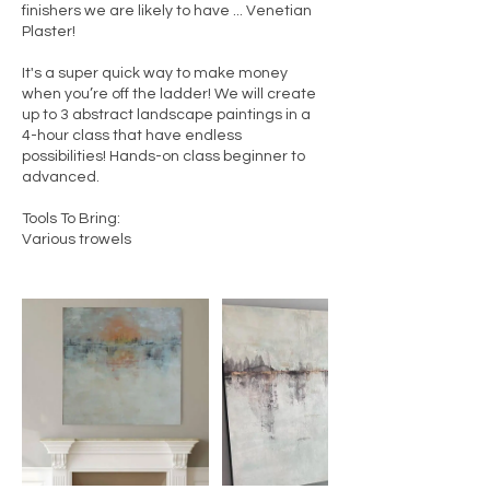
finishers we are likely to have ... Venetian
Plaster!
It's a super quick way to make money
when you’re off the ladder! We will create
up to 3 abstract landscape paintings in a
4-hour class that have endless
possibilities! Hands-on class beginner to
advanced.
Tools To Bring:
Various trowels