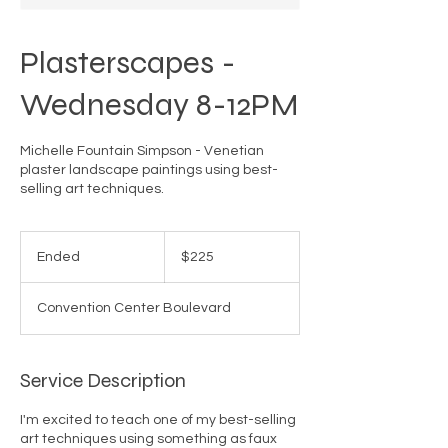
Plasterscapes -
Wednesday 8-12PM
Michelle Fountain Simpson - Venetian
plaster landscape paintings using best-
selling art techniques.
225
US
Ended
E
$225
dollars
n
d
Convention Center Boulevard
e
d
Service Description
I'm excited to teach one of my best-selling
art techniques using something as faux