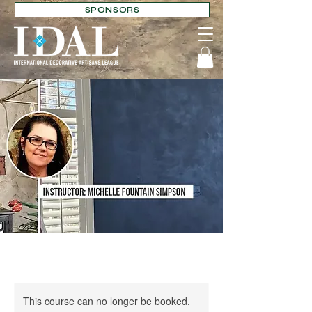
SPONSORS
This course can no longer be booked.