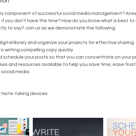
tion
ry component of successful social media management? Answ
 if you don't have the time? How do you know what is best to
ly to say? Join us as we demonstrate the following:
igital library and organize your projects for effective sharing
to writing compelling copy quickly
d schedule your posts so that you can concentrate on your p
ses and resources available to help you save time, ease frust
r social media.
 Note-taking devices