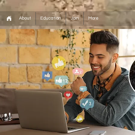
About
Education
Join
More