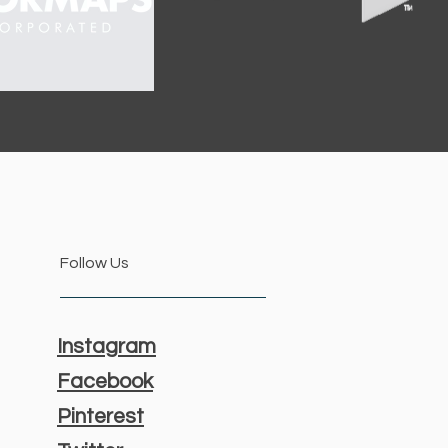
Follow Us
Instagram
Facebook
Pinterest