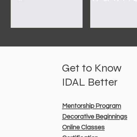
Get to Know
IDAL Better
Mentorship Program
Decorative Beginnings
Online Classes