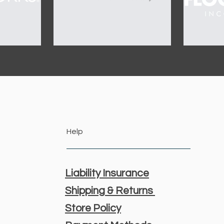
Help
Liability Insurance
Shipping & Returns
Store Policy