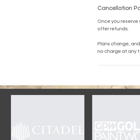
Cancellation Po
Once you reserve yo
offer refunds.
Plans change, and 
no charge at any t