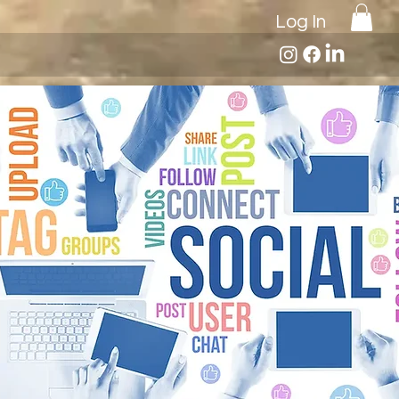
Log In