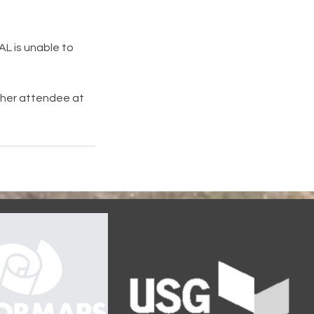
DAL is unable to
other attendee at