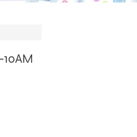
8-10AM