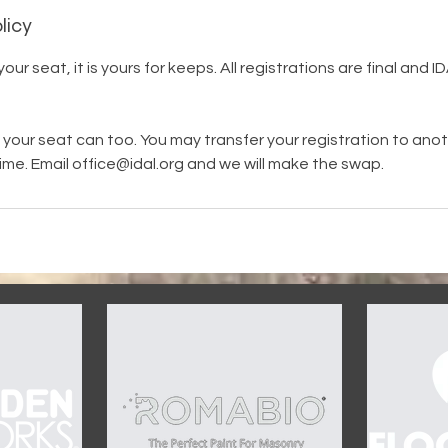
licy
ur seat, it is yours for keeps. All registrations are final and I
your seat can too. You may transfer your registration to an
ime. Email office@idal.org and we will make the swap.
OUR SPONSORS