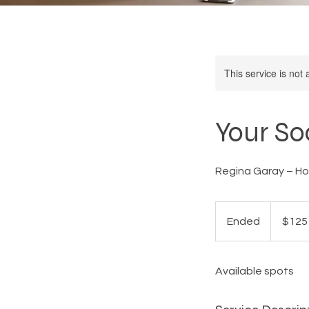
This service is not 
Your So
Regina Garay – Ho
125
US
Ended
E
$125
dollars
n
d
Available spots
e
d