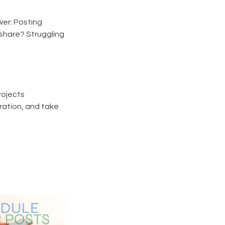
er: Posting
 share? Struggling
rojects
ration, and take