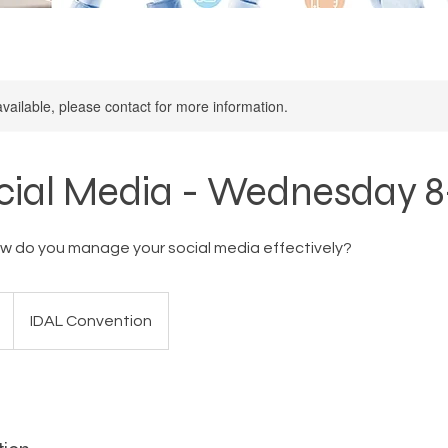
available, please contact for more information.
cial Media - Wednesday 
w do you manage your social media effectively?
IDAL Convention