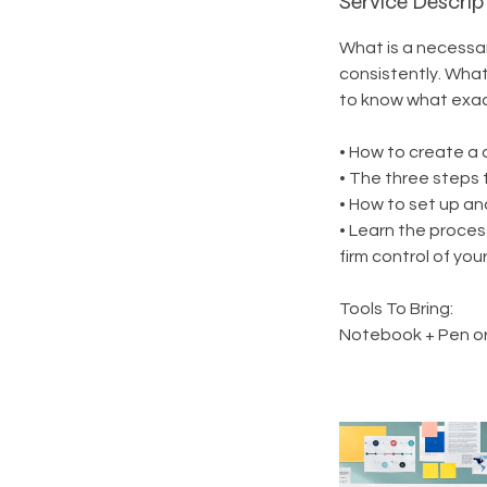
Service Descrip
What is a necessa
consistently. What
to know what exact
• How to create a d
• The three steps 
• How to set up an
• Learn the proces
firm control of you
Tools To Bring:
Notebook + Pen or