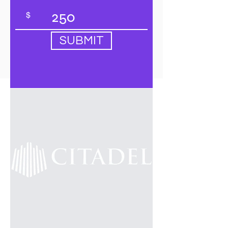
$
SUBMIT