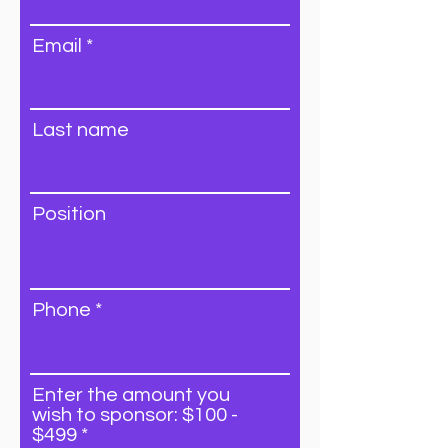
Email
Last name
Position
Phone
Enter the amount you
wish to sponsor: $100 -
$499