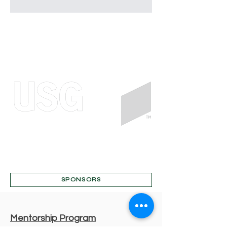
SPONSORS
Mentorship Program