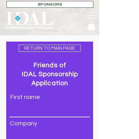
SPONSORS
RETURN TO MAIN PAGE
Friends of
IDAL
Sponsorship
Application
First name
Company