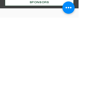
SPONSORS
Mentorship Program
Decorative Beginnings
Online Classes
Certification
Find A Pro
Shop
Become A Member
Customer service:
(630) 524-3170
P.O. Box 672, Sharpsburg, MD 21782
Liability Insurance
Shipping & Returns