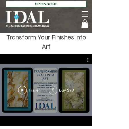
SPONSORS
Transform Your Finishes into
Art
Trailer
Buy $70
$