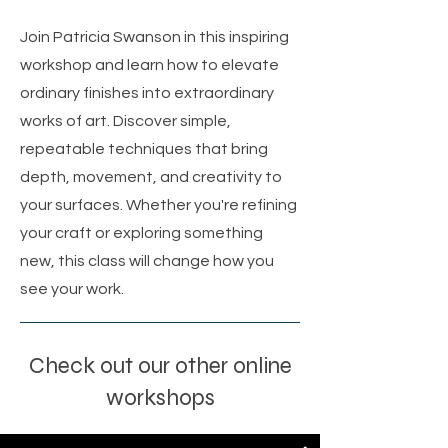
Join Patricia Swanson in this inspiring
workshop and learn how to elevate
ordinary finishes into extraordinary
works of art. Discover simple,
repeatable techniques that bring
depth, movement, and creativity to
your surfaces. Whether you're refining
your craft or exploring something
new, this class will change how you
see your work.
Check out our other online
workshops