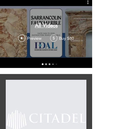
All Videos
Preview
Buy $80
$