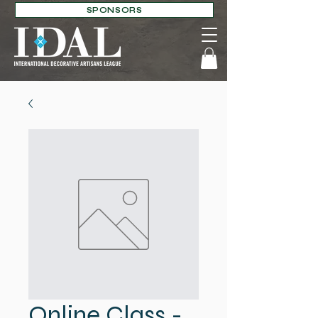
SPONSORS
Online Class -