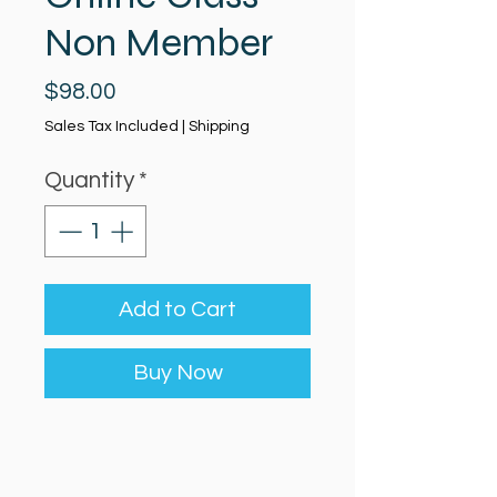
Non Member
Price
$98.00
Sales Tax Included
|
Shipping
Quantity
*
Add to Cart
Buy Now