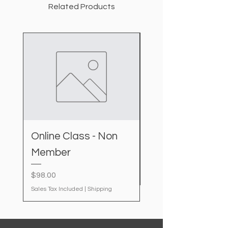
Related Products
Online Class - Non
IDAL kit
Member
Price
$20.00
Sales Tax Included
Price
$98.00
Sales Tax Included
|
Shipping