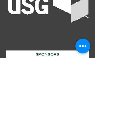
SPONSORS
Mentorship Program
Decorative Beginnings
Online Classes
Certification
Find A Pro
Shop
Become A Member