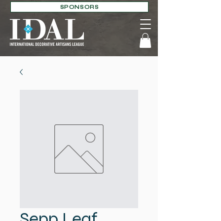
SPONSORS
Sepp Leaf