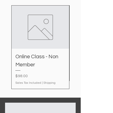
Online Class - Non
IDAL kit
Member
Price
$20.00
Sales Tax Included
Price
$98.00
Sales Tax Included
|
Shipping