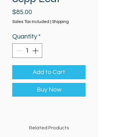
Price
$85.00
Sales Tax Included
|
Shipping
Quantity
*
Add to Cart
Buy Now
Related Products