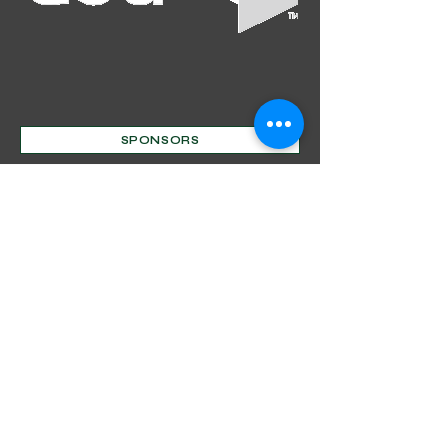
Out
of
SPONSORS
gallery
Mentorship Program
Decorative Beginnings
Online Classes
Certification
Find A Pro
Shop
Become A Member
Customer service:
(630) 524-3170
P.O. Box 672, Sharpsburg, MD 21782