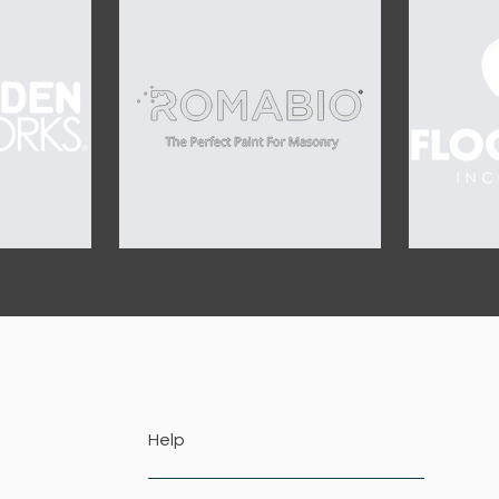
OUR SPONSORS
Help