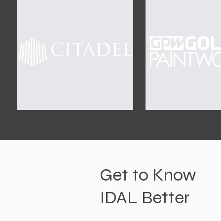
Get to Know
IDAL Better