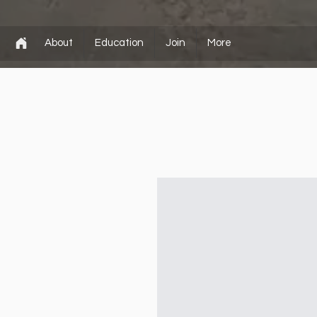
About
Education
Join
More