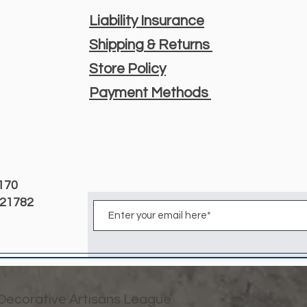
Liability Insurance
Shipping & Returns
Store Policy
Payment Methods
3170
D 21782
 Decorative Artisans League