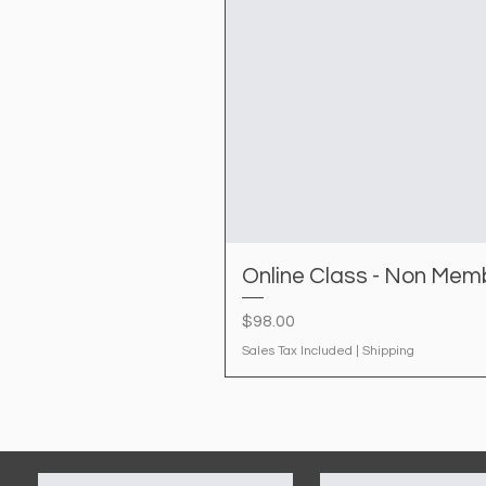
Online Class - Non Mem
Price
$98.00
Sales Tax Included
|
Shipping