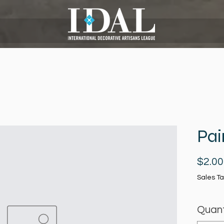
Pai
$2.00
Sales Ta
Quant