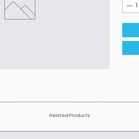
Related Products