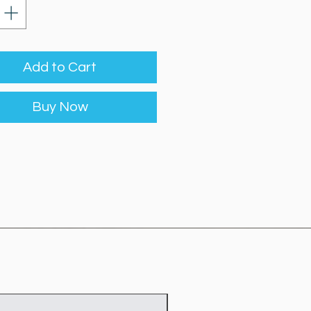
Add to Cart
Buy Now