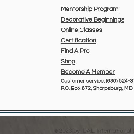
Mentorship Program
Decorative Beginnings
Online Classes
Certification
Find A Pro
Shop
Become A Member
Customer service: (630) 524-
P.O. Box 672, Sharpsburg, M
2023 by IDAL. International
©