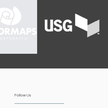
Follow Us