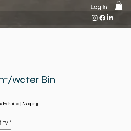
Log In
nt/water Bin
Price
x Included
|
Shipping
ity
*