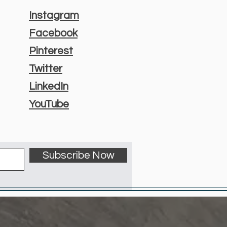
Instagram
Facebook
Pinterest
Twitter
LinkedIn
YouTube
Subscribe Now