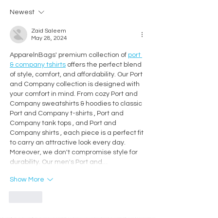
Workshop for Decorative
Creativity, Conne
Newest
Artists
Craftsmanship
Zaid Saleem
May 28, 2024
ApparelnBags' premium collection of 
port 
& company tshirts
 offers the perfect blend 
of style, comfort, and affordability. Our Port 
and Company collection is designed with 
your comfort in mind. From cozy Port and 
Company sweatshirts & hoodies to classic 
Port and Company t-shirts , Port and 
Company tank tops , and Port and 
Company shirts , each piece is a perfect fit 
to carry an attractive look every day. 
Moreover, we don't compromise style for 
durability. Our men's Port and…
Show More
Like