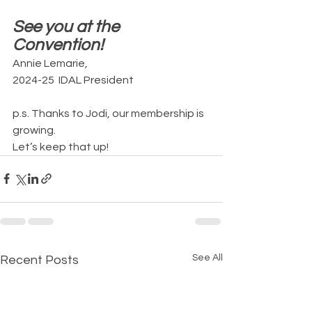
See you at the 
Convention!
Annie Lemarie, 
2024-25  IDAL President
p.s. Thanks to Jodi, our membership is 
growing. 
Let’s keep that up!
See All
Recent Posts