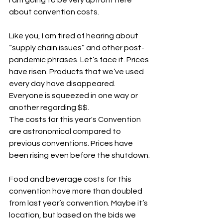
about convention costs. 
Like you, I am tired of hearing about 
“supply chain issues” and other post-
pandemic phrases. Let’s face it. Prices 
have risen. Products that we’ve used 
every day have disappeared. 
Everyone is squeezed in one way or 
another regarding $$.
The costs for this year's Convention 
are astronomical compared to 
previous conventions. Prices have 
been rising even before the shutdown.
Food and beverage costs for this 
convention have more than doubled 
from last year’s convention. Maybe it’s 
location, but based on the bids we 