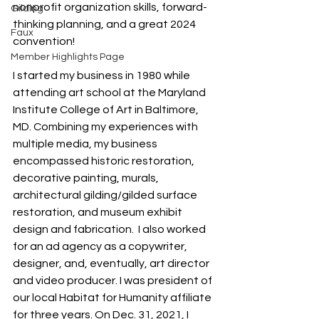
nonprofit organization skills, forward-
Gilding
thinking planning, and a great 2024 
Faux
convention!
Member Highlights Page
I started my business in 1980 while 
attending art school at the Maryland 
Institute College of Art in Baltimore, 
MD. Combining my experiences with 
multiple media, my business 
encompassed historic restoration, 
decorative painting, murals, 
architectural gilding/gilded surface 
restoration, and museum exhibit 
design and fabrication.  I also worked 
for an ad agency as a copywriter, 
designer, and, eventually, art director 
and video producer. I was president of 
our local Habitat for Humanity affiliate 
for three years. On Dec. 31, 2021, I 