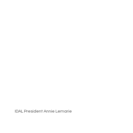
IDAL President Annie Lemarie