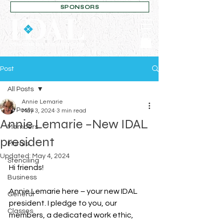
SPONSORS
Post
All Posts
Annie Lemarie
All Posts
May 3, 2024
3 min read
Annie Lemarie –New IDAL
Members
president
Murals
Updated:
May 4, 2024
Stenciling
Hi friends!
Business
Annie Lemarie here – your new IDAL 
General
president. I pledge to you, our 
Classes
members, a dedicated work ethic, 