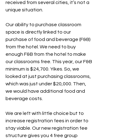
received from several cities, it’s not a 
unique situation.
Our ability to purchase classroom 
space is directly linked to our 
purchase of food and beverage (F&B) 
from the hotel. We need to buy 
enough F&B from the hotel to make 
our classrooms free. This year, our F&B 
minimum is $24,700. Yikes. So, we 
looked at just purchasing classrooms, 
which was just under $20,000. Then, 
we would have additional food and 
beverage costs.
We are left with little choice but to 
increase registration fees in order to 
stay viable. Our new registration fee 
structure gives you 4 free group 