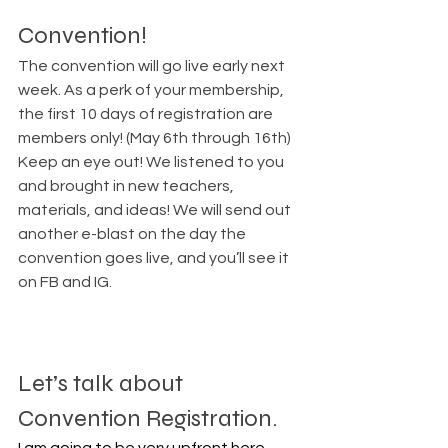
Convention!
The convention will go live early next 
week. As a perk of your membership, 
the first 10 days of registration are 
members only! (May 6th through 16th) 
Keep an eye out! We listened to you 
and brought in new teachers, 
materials, and ideas! We will send out 
another e-blast on the day the 
convention goes live, and you’ll see it 
on FB and IG.
Let’s talk about 
Convention Registration.
I am going to be very upfront here 