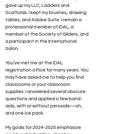
gave up my LLC, Ladders and 
Scaffolds. I kept my brushes, drawing 
tables, and Adobe Suite. I remain a 
professional member of IDAL, a 
member of the Society of Gilders, and 
a participant in the International 
Salon.
You’ve met me at the IDAL 
registration office for many years. You 
may have asked me to help you find 
classrooms or your classroom 
supplies. I answered several obscure 
questions and applied a few band-
aids, with or without peroxide—oh, 
and one ice pack.
My goals for 2024-2025 emphasize 