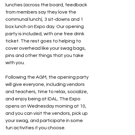
lunches (across the board, feedback 
from members say they love the 
communal lunch), 3 sit-downs and 1 
box lunch on Expo day. Our opening 
party is included, with one free drink 
ticket. The rest goes to helping to 
cover overhead like your swag bags, 
pins and other things that you take 
with you. 
Following the AGM, the opening party 
will give everyone, including vendors 
and teachers, time to relax, socialize, 
and enjoy being at IDAL. The Expo 
opens on Wednesday morning at 10, 
and you can visit the vendors, pick up 
your swag, and participate in some 
fun activities if you choose.