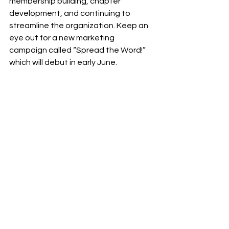
membership building, chapter 
development, and continuing to 
streamline the organization. Keep an 
eye out for a new marketing 
campaign called “Spread the Word!” 
which will debut in early June.