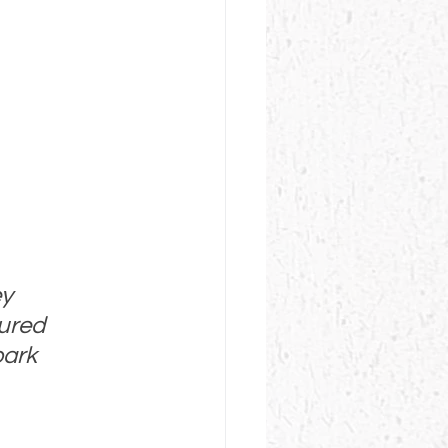
y 
tured 
park 