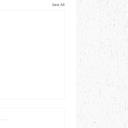
See All