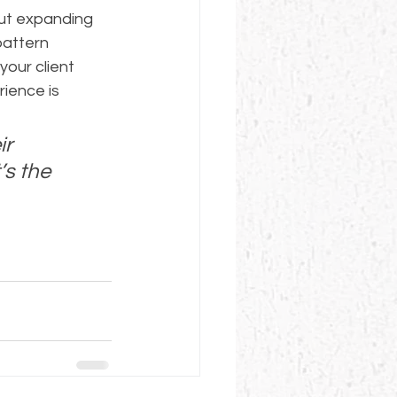
ut expanding 
pattern 
our client 
ience is 
r 
’s the 