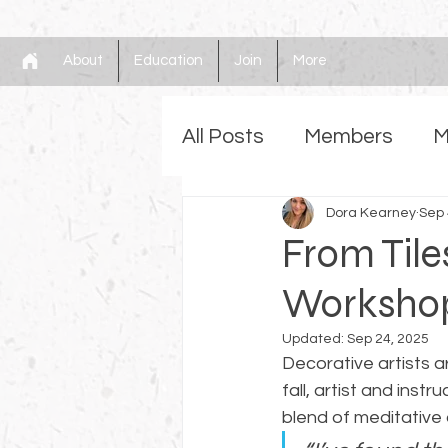
About
Education
Join
More
All Posts
Members
M
Gilding
Dora Kearney
Faux
Mem
Sep 
From Tile
Workshop 
Updated:
Sep 24, 2025
Decorative artists a
fall, artist and instru
blend of meditative 