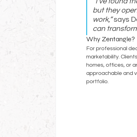
“I’ve found t
but they open
work,”
 says D
can transform
Why Zentangle?
For professional deco
marketability. Clien
homes, offices, or a
approachable and ve
portfolio.