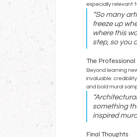
especially relevant 
“So many arti
freeze up whe
where this wo
step, so you 
The Professional
Beyond learning new
invaluable: credibili
and bold mural sampl
“Architectura
something that
inspired mural
Final Thoughts