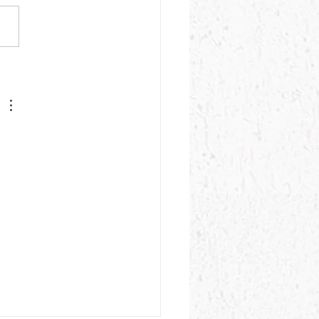
's Progress Update