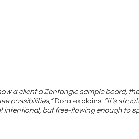
w a client a Zentangle sample board, the
e possibilities,”
 Dora explains. 
“It’s struc
l intentional, but free-flowing enough to s