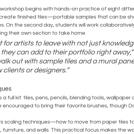
orkshop begins with hands-on practice of eight diffe
ll create finished tiles—portable samples that can be sh
. On the second day, students will work collaboratively
ing their own section to take home.
t for artists to leave with not just knowledg
they can add to their portfolio right away,”
 walk out with sample tiles and a mural pa
 clients or designers.”
ques
a full kit: tiles, pens, pencils, blending tools, wallpaper a
e encouraged to bring their favorite brushes, though Do
rs scaling techniques—how to move from paper tiles to
, furniture, and walls. This practical focus makes the w