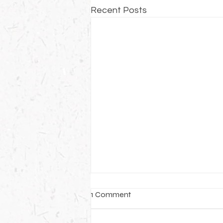
Recent Posts
1 Comment