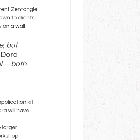
rent Zentangle 
own to clients 
 on a wall 
e, but 
 Dora 
nel—both 
pplication kit, 
ra will have 
 larger 
orkshop 