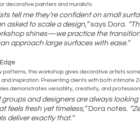
for decorative painters and muralists.
sts tell me they’re confident on small surfa
n asked to scale a design,”
 says Dora. 
“Th
rkshop shines—we practice the transition
can approach large surfaces with ease.”
 Edge
 patterns, this workshop gives decorative artists some
ty and inspiration. Presenting clients with both intimate Z
es demonstrates versatility, creativity, and professiona
l groups and designers are always looking 
 feels fresh yet timeless,”
 Dora notes. 
“Z
s deliver exactly that.”