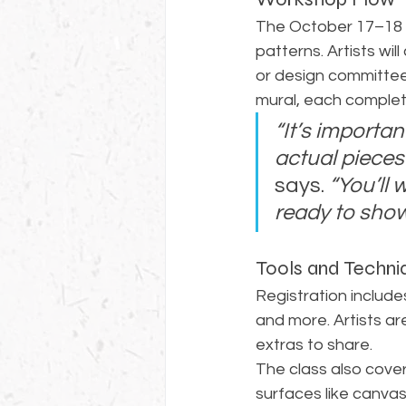
The October 17–18 w
patterns. Artists wi
or design committees
mural, each complet
“It’s importan
actual pieces 
says. 
“You’ll
ready to show
Tools and Techni
Registration includes 
and more. Artists ar
extras to share.
The class also cove
surfaces like canvas