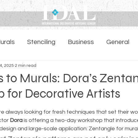
urals
Stenciling
Business
General
ber Highlights Page
4, 2025
2 min read
s to Murals: Dora’s Zenta
for Decorative Artists
re always looking for fresh techniques that set their wor
ctor 
Dora
 is offering a two-day workshop that introduc
design and large-scale application: Zentangle for mural