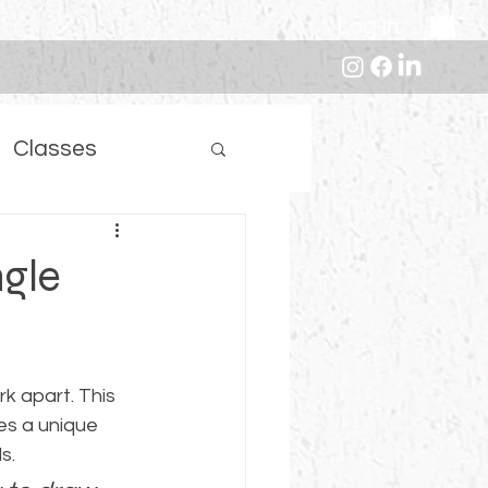
Log In
Classes
ngle
k apart. This 
es a unique 
s.