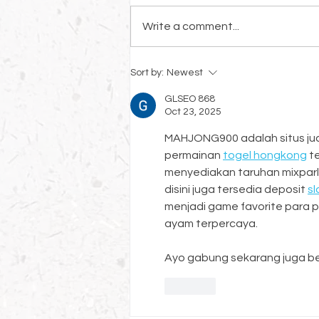
Write a comment...
Growing Your Faux And Mural
Sort by:
Newest
Business
GLSEO 868
Oct 23, 2025
MAHJONG900 adalah situs judi
permainan 
togel hongkong
 t
menyediakan taruhan mixparl
disini juga tersedia deposit 
sl
menjadi game favorite para pe
ayam terpercaya.
Ayo gabung sekarang juga be
Like