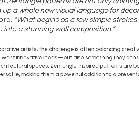
hat Zentangle patterns are not only calming
 up a whole new visual language for decor
ora. 
“What begins as a few simple strokes o
 into a stunning wall composition.”
rative artists, the challenge is often balancing creativi
ts want innovative ideas—but also something they can vis
rchitectural spaces. Zentangle-inspired patterns are b
rsatile, making them a powerful addition to a presenta