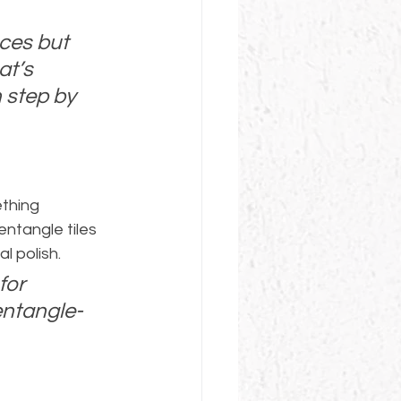
ces but 
at’s 
 step by 
thing 
entangle tiles 
l polish.
for 
entangle-