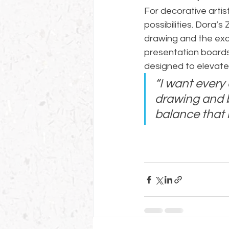
For decorative arti
possibilities. Dora’
drawing and the exci
presentation boards 
designed to elevate 
“I want every 
drawing and b
balance that 