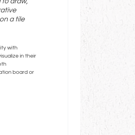
 to draw, 
ative 
n a tile 
ty with 
ualize in their 
oth 
tion board or 