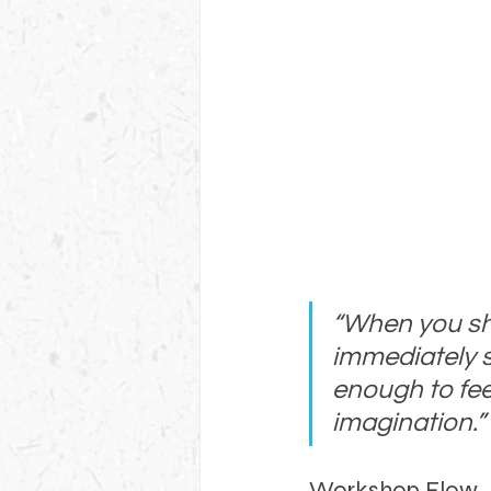
“When you sho
immediately se
enough to fee
imagination.”
Workshop Flow