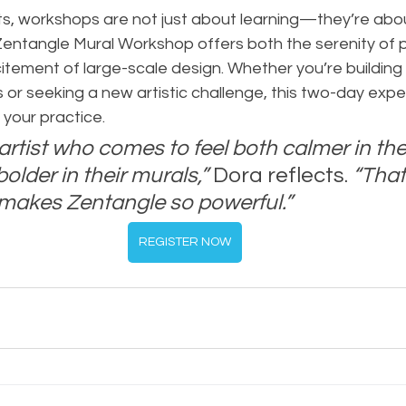
sts, workshops are not just about learning—they’re abo
s Zentangle Mural Workshop offers both the serenity of 
tement of large-scale design. Whether you’re building y
or seeking a new artistic challenge, this two-day exper
your practice.
artist who comes to feel both calmer in thei
older in their murals,”
 Dora reflects. 
“That
makes Zentangle so powerful.”
REGISTER NOW