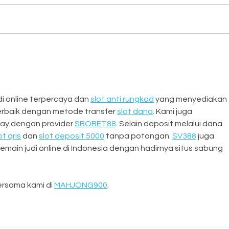
Dora
From BBQ to Brushes: Inside a
Weekend of Creativity,
Connection, and
Craftsmanship
 online terpercaya dan 
slot anti rungkad
 yang menyediakan 
erbaik dengan metode transfer 
slot dana
. Kami juga 
ay dengan provider 
SBOBET88
. Selain deposit melalui dana 
ot qris
 dan 
slot deposit 5000
 tanpa potongan. 
SV388
 juga 
main judi online di Indonesia dengan hadirnya situs sabung 
rsama kami di 
MAHJONG900
.