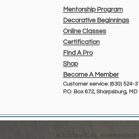
Mentorship Program
Decorative Beginnings
Online Classes
Certification
Find A Pro
Shop
Become A Member
Customer service: (630) 524-
P.O. Box 672, Sharpsburg, M
2023 by IDAL. International
©