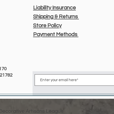
Liability Insurance
Shipping & Returns
Store Policy
Payment Methods
3170
D 21782
 Decorative Artisans League