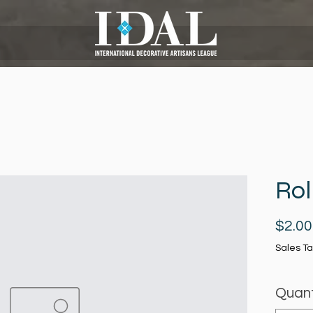
Rol
$2.00
Sales Ta
Quant