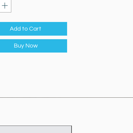
Add to Cart
Buy Now