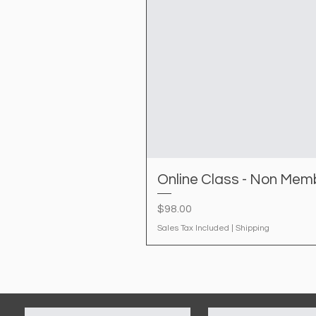
Online Class - Non Mem
Price
$98.00
Sales Tax Included
|
Shipping