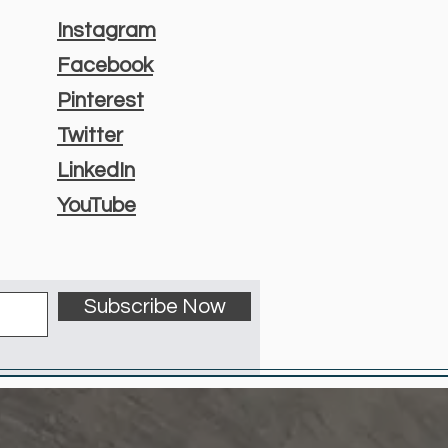
Instagram
Facebook
Pinterest
Twitter
LinkedIn
YouTube
Subscribe Now