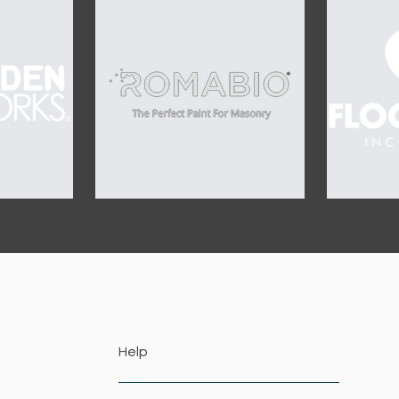
OUR SPONSORS
Help