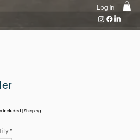
Log In
ler
Price
x Included
|
Shipping
ity
*