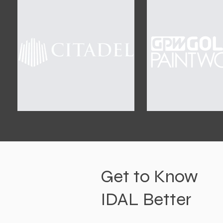
Get to Know
IDAL Better