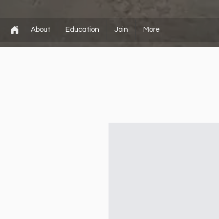
About
Education
Join
More