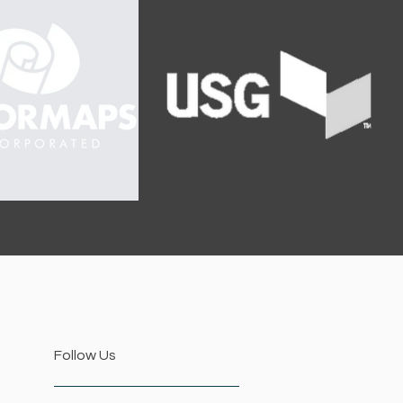
Follow Us