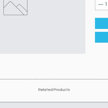
Related Products