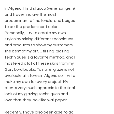
In Algeria, I find stucco (venetian gem) 
and travertino are the most 
predominant of materials, and beiges 
to be the predominant color. 
Personally, I try to create my own 
styles by mixing different techniques 
and products to show my customers 
the best of my art. Utilizing  glazing 
techniques is a favorite method, and I 
mastered a lot of these skills from my 
Gary Lord books. To note, glaze is not 
available at stores in Algeria so I try to 
make my own for every project. My 
clients very much appreciate the final 
look of my glazing techniques and 
love that they look like wall paper.
Recently, I have also been able to do 