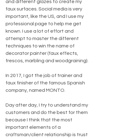
and different glazes to create my 
faux surfaces. Social media is very 
important, like the US, and I use my 
professional page to help me get 
known. I use a lot of effort and 
attempt to master the different 
techniques to win the name of 
decorator painter (faux effects, 
frescos, marbling and woodgraining).
In 2017, I got the job of trainer and 
faux finisher of the famous Spanish 
company, named MONTO.
Day after day, I try to understand my 
customers and do the best for them 
because I think that the most 
important elements of a 
craftsman/client relationship is trust 