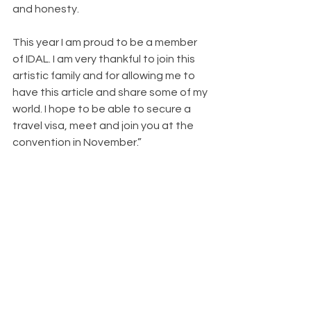
and honesty.
This year I am proud to be a member 
of IDAL. I am very thankful to join this 
artistic family and for allowing me to 
have this article and share some of my 
world. I hope to be able to secure a 
travel visa, meet and join you at the 
convention in November.”