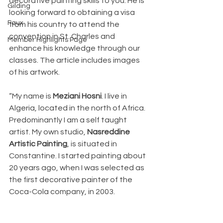
decorative painting skills to you. He is 
Gilding
looking forward to obtaining a visa 
Faux
from his country to attend the 
convention in St. Charles and 
Member Highlights Page
enhance his knowledge through our 
classes. The article includes images 
of his artwork.
“My name is 
Meziani Hosni
. I live in 
Algeria, located in the north of Africa. 
Predominantly I am a self taught 
artist. My own studio, 
Nasreddine 
Artistic Painting
, is situated in 
Constantine. I started painting about 
20 years ago, when I was selected as 
the first decorative painter of the 
Coca-Cola company, in 2003.