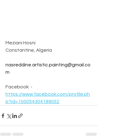
Meziani Hosni 
Constantine, Algeria
nasreddine.artistic.painting@gmail.co
m
Facebook  - 
https://www.facebook.com/profile.ph
p?id=100054304189052