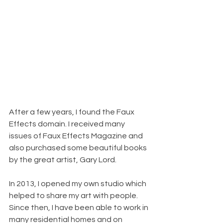
After a few years, I found the Faux 
Effects domain. I received many 
issues of Faux Effects Magazine and 
also purchased some beautiful books 
by the great artist, Gary Lord.
In 2013, I opened my own studio which 
helped to share my art with people. 
Since then, I have been able to work in 
many residential homes and on 