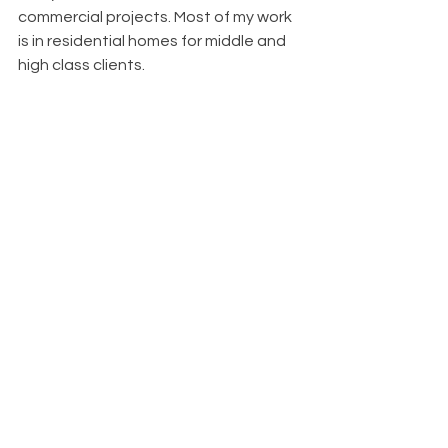
commercial projects. Most of my work 
is in residential homes for middle and 
high class clients.