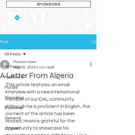
SPONSORS
Post
All Posts
Meziani Hosni
All Posts
Aug 29, 2024
2 min read
A Letter From Algeria
Members
This article features an email 
Murals
interview with a new international 
Stenciling
member of our IDAL community. 
Although he is proficient in English, the 
Business
content of the article has been 
General
revised. Hosni is grateful for the 
opportunity to showcase his 
Classes