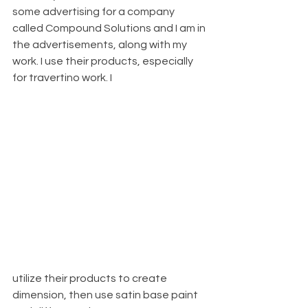
some advertising for a company 
called Compound Solutions and I am in 
the advertisements, along with my 
work. I use their products, especially 
for travertino work. I 
utilize their products to create 
dimension, then use satin base paint 