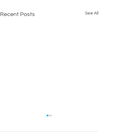
See All
Recent Posts